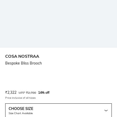
COSA NOSTRAA
Bespoke Bliss Brooch
Current Offer Price:
Actual Price:
₹
2,322
MRP
₹
2,700
14% off
Price inclusive of all taxes
CHOOSE SIZE
Size Chart Available