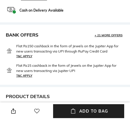
Cash on Delivery Available
BANK OFFERS
+ 21 MORE OFFERS
Flat Rs150 cashback in the form of Jewels on the Jupiter App for
new users transacting via UPI through RuPay Credit Card
T&C APPLY
Flat Rs15 cashback in the form of Jewels on the Jupiter App for
new users transacting via Jupiter UPI
T&C APPLY
PRODUCT DETAILS
Mood
Material Type
ADD TO BAG
Classic
Brass
Package Contains