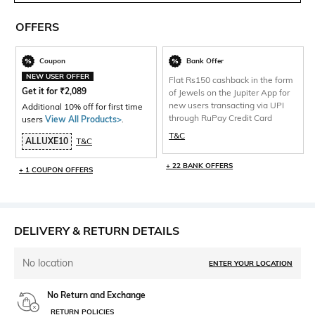
OFFERS
Coupon
Bank Offer
NEW USER OFFER
Flat Rs150 cashback in the form
Get it for
₹
2,089
of Jewels on the Jupiter App for
new users transacting via UPI
Additional 10% off for first time
through RuPay Credit Card
users
View All Products>
.
T&C
ALLUXE10
T&C
+ 22 BANK OFFERS
+ 1 COUPON OFFERS
DELIVERY & RETURN DETAILS
No location
ENTER YOUR LOCATION
No Return and Exchange
RETURN POLICIES