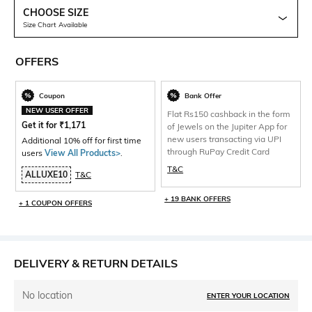
CHOOSE SIZE
Size Chart Available
OFFERS
Coupon
Bank Offer
NEW USER OFFER
Flat Rs150 cashback in the form
Get it for
₹
1,171
of Jewels on the Jupiter App for
new users transacting via UPI
Additional 10% off for first time
through RuPay Credit Card
users
View All Products>
.
T&C
ALLUXE10
T&C
+ 19 BANK OFFERS
+ 1 COUPON OFFERS
DELIVERY & RETURN DETAILS
No location
ENTER YOUR LOCATION