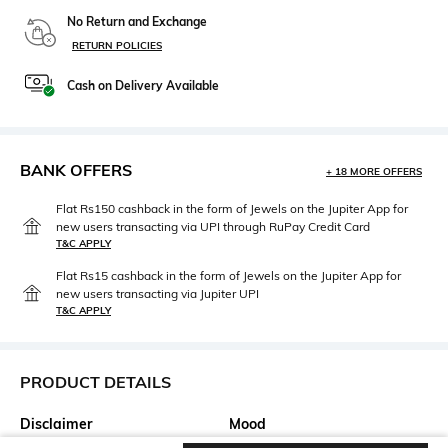
No Return and Exchange
RETURN POLICIES
Cash on Delivery Available
BANK OFFERS
+ 18 MORE OFFERS
Flat Rs150 cashback in the form of Jewels on the Jupiter App for
new users transacting via UPI through RuPay Credit Card
T&C APPLY
Flat Rs15 cashback in the form of Jewels on the Jupiter App for
new users transacting via Jupiter UPI
T&C APPLY
PRODUCT DETAILS
Disclaimer
Mood
Product Color May Slightly
Smart Casual