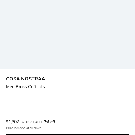
COSA NOSTRAA
Men Brass Cufflinks
Current Offer Price:
Actual Price:
₹
1,302
MRP
₹
1,400
7% off
Price inclusive of all taxes