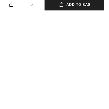
Vary Due to Photo- graphic
ADD TO BAG
Lighting Sources or Your
Monitor Settings
Material Type
Package Contains
Brass
Package contains:1 pair of
cufflinks
NEW
SHOPPING ASSISTANT
TALK TO US
All Cufflinks & Tiepins