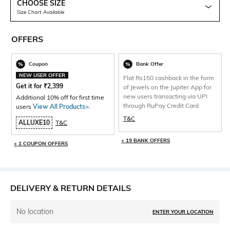
CHOOSE SIZE
Size Chart Available
OFFERS
Coupon
Bank Offer
NEW USER OFFER
Flat Rs150 cashback in the form
Get it for
₹
2,399
of Jewels on the Jupiter App for
new users transacting via UPI
Additional 10% off for first time
through RuPay Credit Card
users
View All Products>
.
T&C
ALLUXE10
T&C
+ 19 BANK OFFERS
+ 1 COUPON OFFERS
DELIVERY & RETURN DETAILS
No location
ENTER YOUR LOCATION