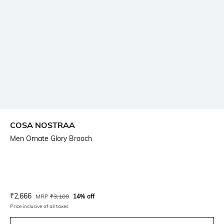
COSA NOSTRAA
Men Ornate Glory Brooch
Current Offer Price:
Actual Price:
₹
2,666
MRP
₹
3,100
14% off
Price inclusive of all taxes