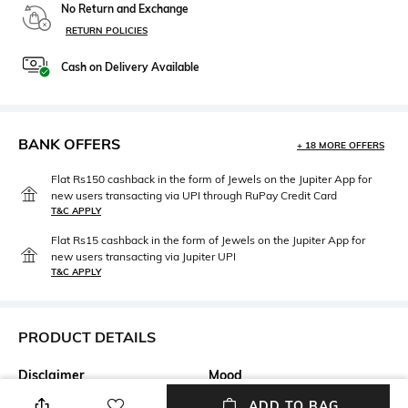
No Return and Exchange
RETURN POLICIES
Cash on Delivery Available
BANK OFFERS
+ 18 MORE OFFERS
Flat Rs150 cashback in the form of Jewels on the Jupiter App for
new users transacting via UPI through RuPay Credit Card
T&C APPLY
Flat Rs15 cashback in the form of Jewels on the Jupiter App for
new users transacting via Jupiter UPI
T&C APPLY
PRODUCT DETAILS
Disclaimer
Mood
Product colour may slightly
Classic
ADD TO BAG