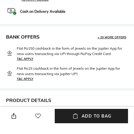
Cash on Delivery Available
BANK OFFERS
+ 20 MORE OFFERS
Flat Rs150 cashback in the form of Jewels on the Jupiter App for
new users transacting via UPI through RuPay Credit Card
T&C APPLY
Flat Rs15 cashback in the form of Jewels on the Jupiter App for
new users transacting via Jupiter UPI
T&C APPLY
PRODUCT DETAILS
Disclaimer
Material Type
ADD TO BAG
Product colour may slightly
Brass
vary due to photographic
lighting sources or your