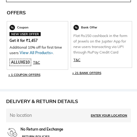
OFFERS
Coupon
Bank Offer
NEW USER OFFER
Flat Rs150 cashback in the form
Get it for
₹
1,457
of Jewels on the Jupiter App for
new users transacting via UPI
Additional 10% off for first time
through RuPay Credit Card
users
View All Products>
.
T&C
ALLUXE10
T&C
+ 21 BANK OFFERS
+ 1 COUPON OFFERS
DELIVERY & RETURN DETAILS
No location
ENTER YOUR LOCATION
No Return and Exchange
RETURN POLICIES