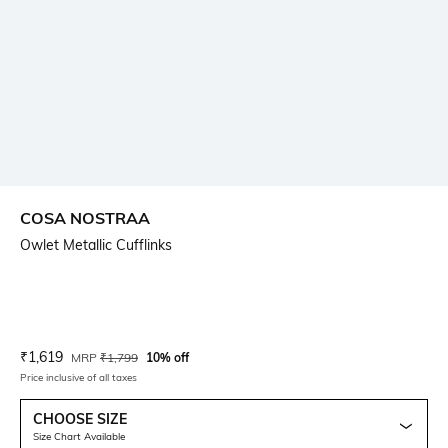
COSA NOSTRAA
Owlet Metallic Cufflinks
Current Offer Price:
Actual Price:
₹
1,619
MRP
₹
1,799
10% off
Price inclusive of all taxes
CHOOSE SIZE
Size Chart Available