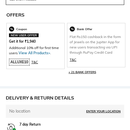
OFFERS
Coupon
Bank Offer
NEW USER OFFER
Flat Rs150 cashback in the form
Get it for
₹
1,940
of Jewels on the Jupiter App for
new users transacting via UPI
Additional 10% off for first time
through RuPay Credit Card
users
View All Products>
.
T&C
ALLUXE10
T&C
+ 21 BANK OFFERS
DELIVERY & RETURN DETAILS
No location
ENTER YOUR LOCATION
7 day Return