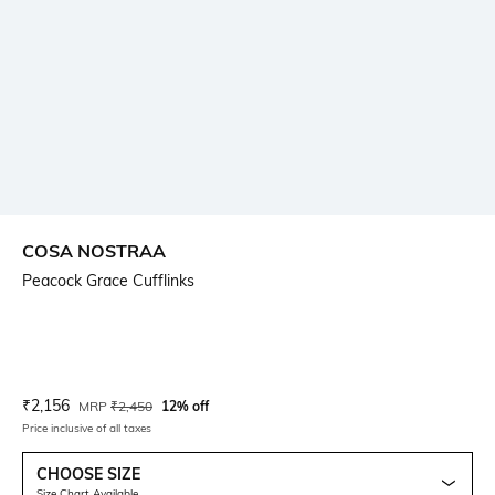
COSA NOSTRAA
Peacock Grace Cufflinks
Current Offer Price:
Actual Price:
₹
2,156
MRP
₹
2,450
12% off
Price inclusive of all taxes
CHOOSE SIZE
Size Chart Available