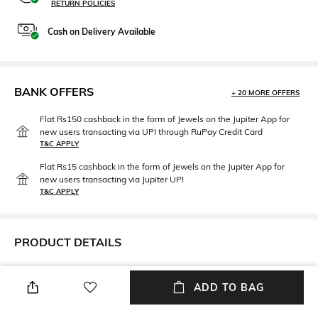
RETURN POLICIES
Cash on Delivery Available
BANK OFFERS
+ 20 MORE OFFERS
Flat Rs150 cashback in the form of Jewels on the Jupiter App for
new users transacting via UPI through RuPay Credit Card
T&C APPLY
Flat Rs15 cashback in the form of Jewels on the Jupiter App for
new users transacting via Jupiter UPI
T&C APPLY
PRODUCT DETAILS
Disclaimer
Material Type
Product colour may slightly
Brass
ADD TO BAG
vary due to photo- graphic
lighting sources or your