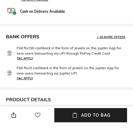
Cash on Delivery Available
BANK OFFERS
+ 18 MORE OFFERS
Flat Rs150 cashback in the form of Jewels on the Jupiter App for
new users transacting via UPI through RuPay Credit Card
T&C APPLY
Flat Rs15 cashback in the form of Jewels on the Jupiter App for
new users transacting via Jupiter UPI
T&C APPLY
PRODUCT DETAILS
Care
Disclaimer
ADD TO BAG
Avoid contact with water &
Product color may slightly vary
perfume
due to photo- graphic lighting
sources or your monitor