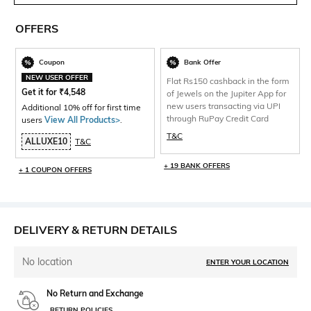
OFFERS
Coupon
Bank Offer
NEW USER OFFER
Flat Rs150 cashback in the form
Get it for
₹
4,548
of Jewels on the Jupiter App for
new users transacting via UPI
Additional 10% off for first time
through RuPay Credit Card
users
View All Products>
.
T&C
ALLUXE10
T&C
+ 19 BANK OFFERS
+ 1 COUPON OFFERS
DELIVERY & RETURN DETAILS
No location
ENTER YOUR LOCATION
No Return and Exchange
RETURN POLICIES