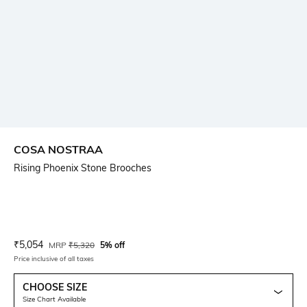
COSA NOSTRAA
Rising Phoenix Stone Brooches
Current Offer Price:
Actual Price:
₹
5,054
MRP
₹
5,320
5% off
Price inclusive of all taxes
CHOOSE SIZE
Size Chart Available