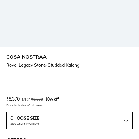
COSA NOSTRAA
Royal Legacy Stone-Studded Kalangi
Current Offer Price:
Actual Price:
₹
8,370
MRP
₹
9,300
10% off
Price inclusive of all taxes
CHOOSE SIZE
Size Chart Available