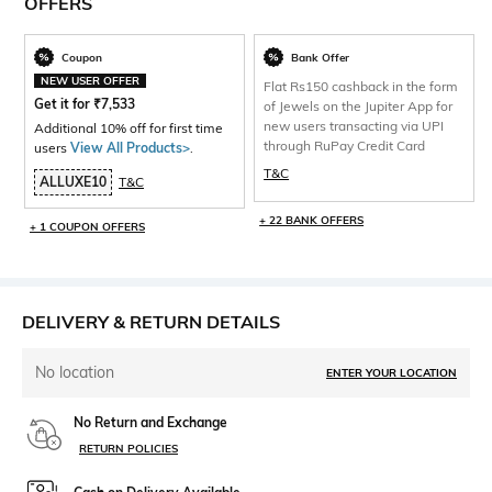
OFFERS
Coupon
Bank Offer
NEW USER OFFER
Flat Rs150 cashback in the form
Get it for
₹
7,533
of Jewels on the Jupiter App for
new users transacting via UPI
Additional 10% off for first time
through RuPay Credit Card
users
View All Products>
.
T&C
ALLUXE10
T&C
+ 22 BANK OFFERS
+ 1 COUPON OFFERS
DELIVERY & RETURN DETAILS
No location
ENTER YOUR LOCATION
No Return and Exchange
RETURN POLICIES