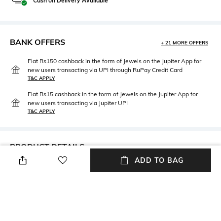
Cash on Delivery Available
BANK OFFERS
+ 21 MORE OFFERS
Flat Rs150 cashback in the form of Jewels on the Jupiter App for
new users transacting via UPI through RuPay Credit Card
T&C APPLY
Flat Rs15 cashback in the form of Jewels on the Jupiter App for
new users transacting via Jupiter UPI
T&C APPLY
PRODUCT DETAILS
ADD TO BAG
Mood
Material Type
Classic
Brass
Package Contains
Package contains: 1 kalangi