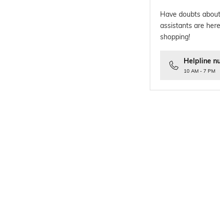
Have doubts about
assistants are here
shopping!
Helpline n
10 AM - 7 PM