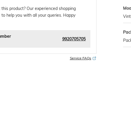
Mo
 this product? Our experienced shopping
 to help you with all your queries. Happy
Vin
Pac
umber
9920705705
Pack
Service FAQs