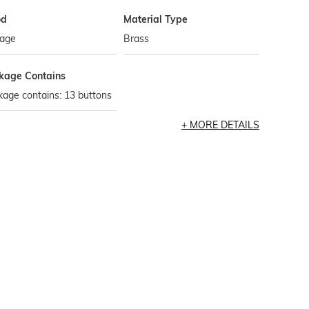
od
Material Type
tage
Brass
kage Contains
age contains: 13 buttons
MORE DETAILS