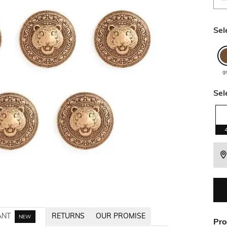
Sel
g
Sel
ANT
RETURNS
OUR PROMISE
NEW
Pro