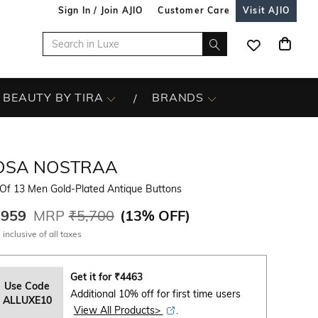
Sign In / Join AJIO
Customer Care
Visit AJIO
BEAUTY BY TIRA
BRANDS
OSA NOSTRAA
 Of 13 Men Gold-Plated Antique Buttons
,959
MRP
₹5,700
(
13% OFF
)
 inclusive of all taxes
Get it for
₹
4463
Use Code
Additional 10% off for first time users
ALLUXE10
View All Products>
.