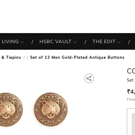
 LIVING
HSBC VAULT
THE EDIT
 & Tiepins
Set of 13 Men Gold-Plated Antique Buttons
/
C
Set
₹4
Price