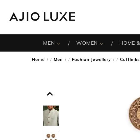
MEN
WOMEN
HOME &
Home
Men
Fashion Jewellery
Cufflinks
/
/
/