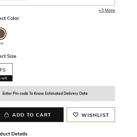
+
3
More
ect Color
old
ect Size
FS
4
left
Enter Pin-code To Know Estimated Delivery Date
ADD TO CART
WISHLIST
duct Details