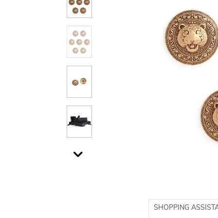
SHOPPING ASSIST