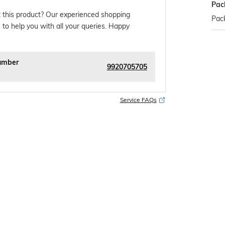
Pac
 this product? Our experienced shopping
Pack
 to help you with all your queries. Happy
umber
9920705705
Service FAQs