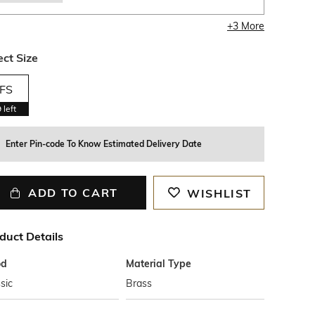
+
3
More
ect Size
FS
9
left
Enter Pin-code To Know Estimated Delivery Date
ADD TO CART
WISHLIST
duct Details
od
Material Type
sic
Brass