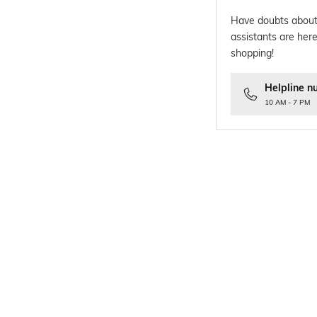
Have doubts about
assistants are here
shopping!
Helpline n
10 AM - 7 PM