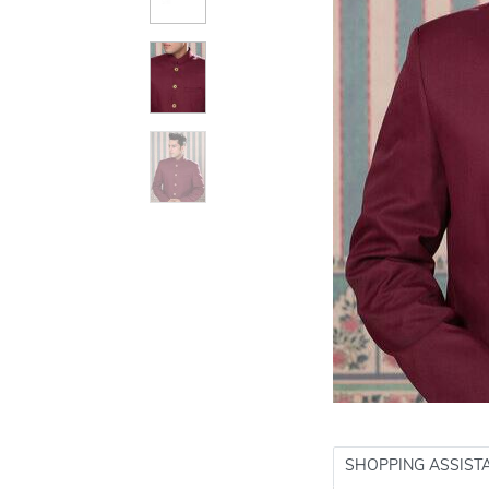
SHOPPING ASSIST