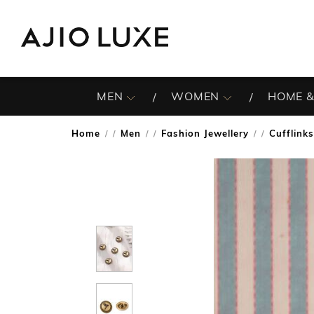
MEN
WOMEN
HOME &
Home
Men
Fashion Jewellery
Cufflinks
/
/
/