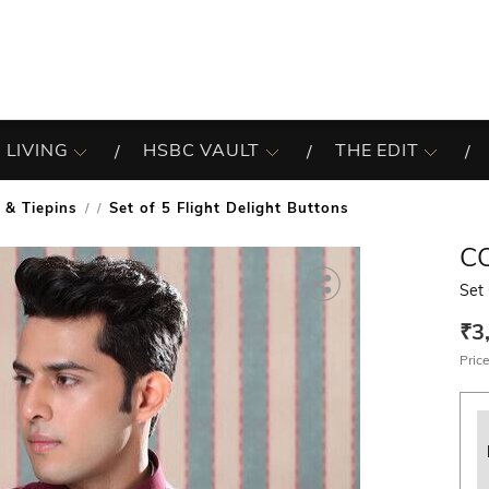
 LIVING
HSBC VAULT
THE EDIT
 & Tiepins
Set of 5 Flight Delight Buttons
/
C
Set 
₹3
Price