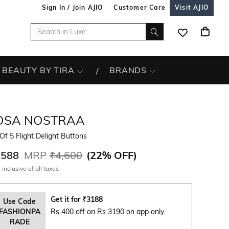
Sign In / Join AJIO
Customer Care
Visit AJIO
BEAUTY BY TIRA
BRANDS
OSA NOSTRAA
Of 5 Flight Delight Buttons
,588
MRP
₹4,600
(
22% OFF
)
 inclusive of all taxes
Get it for
₹
3188
Use Code
FASHIONPA
Rs 400 off on Rs 3190 on app only.
RADE