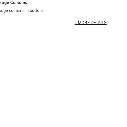
kage Contains
age contains: 5 buttons
MORE DETAILS