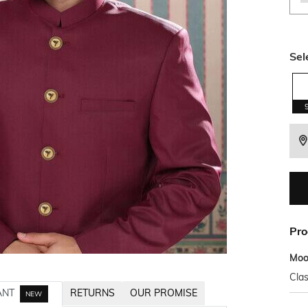
Sel
Pro
Mo
Clas
ANT
RETURNS
OUR PROMISE
NEW