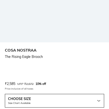
COSA NOSTRAA
The Rising Eagle Brooch
Current Offer Price:
Actual Price:
₹
2,585
MRP
₹
2,872
10% off
Price inclusive of all taxes
CHOOSE SIZE
Size Chart Available