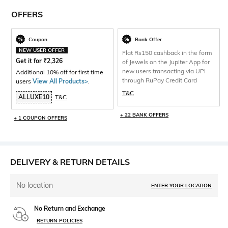
OFFERS
Coupon
Bank Offer
NEW USER OFFER
Flat Rs150 cashback in the form
Get it for
₹
2,326
of Jewels on the Jupiter App for
new users transacting via UPI
Additional 10% off for first time
through RuPay Credit Card
users
View All Products>
.
T&C
ALLUXE10
T&C
+ 22 BANK OFFERS
+ 1 COUPON OFFERS
DELIVERY & RETURN DETAILS
No location
ENTER YOUR LOCATION
No Return and Exchange
RETURN POLICIES