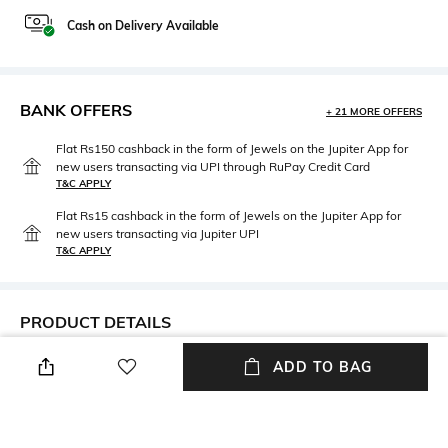
Cash on Delivery Available
BANK OFFERS
+ 21 MORE OFFERS
Flat Rs150 cashback in the form of Jewels on the Jupiter App for
new users transacting via UPI through RuPay Credit Card
T&C APPLY
Flat Rs15 cashback in the form of Jewels on the Jupiter App for
new users transacting via Jupiter UPI
T&C APPLY
PRODUCT DETAILS
Care
Disclaimer
ADD TO BAG
Avoid contact with water &
Product colour may slightly
perfume
vary due to photographic
lighting.