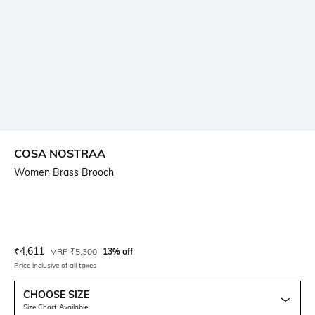
COSA NOSTRAA
Women Brass Brooch
Current Offer Price:
Actual Price:
₹
4,611
MRP
₹
5,300
13% off
Price inclusive of all taxes
CHOOSE SIZE
Size Chart Available