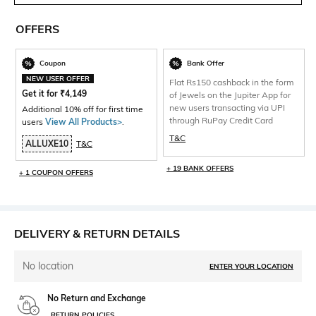
OFFERS
Coupon
Bank Offer
NEW USER OFFER
Flat Rs150 cashback in the form
Get it for
₹
4,149
of Jewels on the Jupiter App for
new users transacting via UPI
Additional 10% off for first time
through RuPay Credit Card
users
View All Products>
.
T&C
ALLUXE10
T&C
+ 19 BANK OFFERS
+ 1 COUPON OFFERS
DELIVERY & RETURN DETAILS
No location
ENTER YOUR LOCATION
No Return and Exchange
RETURN POLICIES