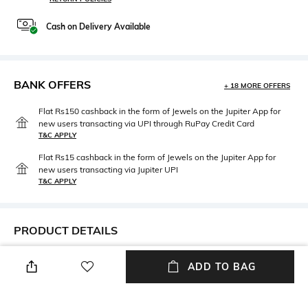
Cash on Delivery Available
BANK OFFERS
+ 18 MORE OFFERS
Flat Rs150 cashback in the form of Jewels on the Jupiter App for
new users transacting via UPI through RuPay Credit Card
T&C APPLY
Flat Rs15 cashback in the form of Jewels on the Jupiter App for
new users transacting via Jupiter UPI
T&C APPLY
PRODUCT DETAILS
Disclaimer
Mood
ADD TO BAG
Product Color May Slightly
Vintage
Vary Due to Photo- graphic
Lighting Sources or Your