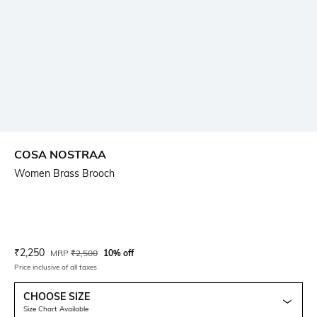
COSA NOSTRAA
Women Brass Brooch
Current Offer Price:
Actual Price:
₹
2,250
MRP
₹
2,500
10% off
Price inclusive of all taxes
CHOOSE SIZE
Size Chart Available