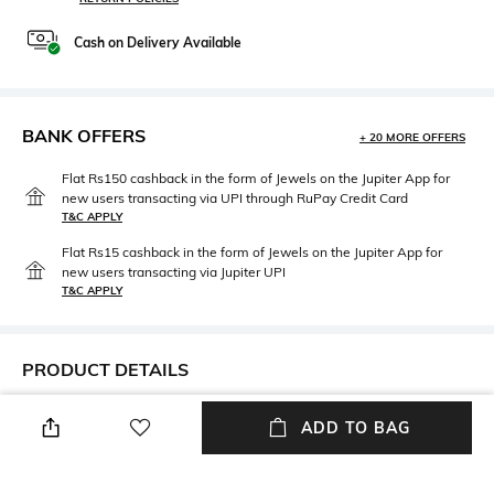
Cash on Delivery Available
BANK OFFERS
+ 20 MORE OFFERS
Flat Rs150 cashback in the form of Jewels on the Jupiter App for
new users transacting via UPI through RuPay Credit Card
T&C APPLY
Flat Rs15 cashback in the form of Jewels on the Jupiter App for
new users transacting via Jupiter UPI
T&C APPLY
PRODUCT DETAILS
Disclaimer
Mood
ADD TO BAG
Product Color May Slightly
Vintage
Vary Due to Photo- graphic
Lighting Sources or Your