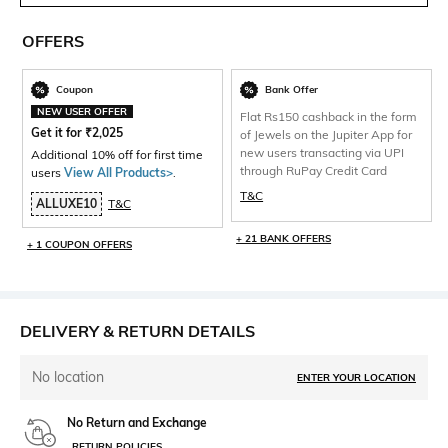
OFFERS
Coupon
Bank Offer
NEW USER OFFER
Flat Rs150 cashback in the form
Get it for
₹
2,025
of Jewels on the Jupiter App for
new users transacting via UPI
Additional 10% off for first time
through RuPay Credit Card
users
View All Products>
.
T&C
ALLUXE10
T&C
+ 21 BANK OFFERS
+ 1 COUPON OFFERS
DELIVERY & RETURN DETAILS
No location
ENTER YOUR LOCATION
No Return and Exchange
RETURN POLICIES