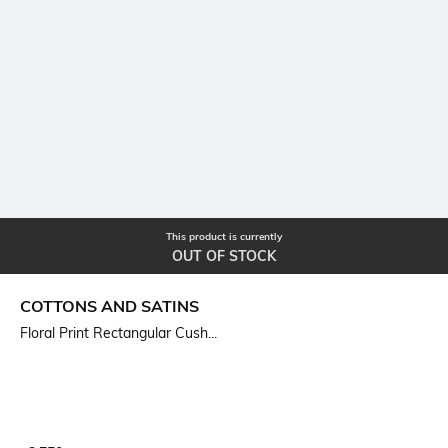
This product is currently
OUT OF STOCK
COTTONS AND SATINS
Floral Print Rectangular Cush...