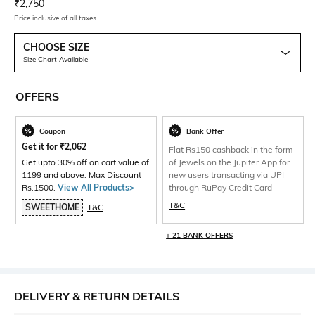
Current Offer Price:
Actual Price:
₹
2,750
Price inclusive of all taxes
CHOOSE SIZE
Size Chart Available
OFFERS
Coupon
Bank Offer
Get it for
₹
2,062
Flat Rs150 cashback in the form
Get upto 30% off on cart value of
of Jewels on the Jupiter App for
1199 and above. Max Discount
new users transacting via UPI
Rs.1500.
View All Products>
through RuPay Credit Card
T&C
SWEETHOME
T&C
+ 21 BANK OFFERS
DELIVERY & RETURN DETAILS