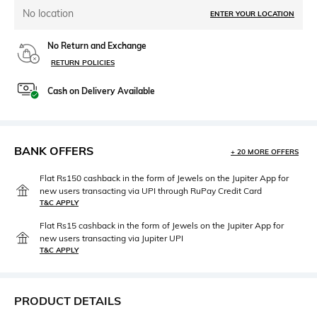
No location
ENTER YOUR LOCATION
No Return and Exchange
RETURN POLICIES
Cash on Delivery Available
BANK OFFERS
+ 20 MORE OFFERS
Flat Rs150 cashback in the form of Jewels on the Jupiter App for
new users transacting via UPI through RuPay Credit Card
T&C APPLY
Flat Rs15 cashback in the form of Jewels on the Jupiter App for
new users transacting via Jupiter UPI
T&C APPLY
PRODUCT DETAILS