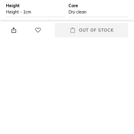
Height
Care
Height - 1cm
Dry clean
Additional Information 1
Additional Information 2
OUT OF STOCK
The Amer cushion features a
Iron on low heat with low
repetitive pink floral pattern all
steam
over with a marigold in the
centre. The sage green
background adds a pleasing
contrast to the pattern, making
this cushion an attractive focal
piece in your arrangement.
Additional Information 3
Breadth
Do not wash and, do not
Breadth: 35.56 cm
tumble dry
Length
Color Family
Length: 50.8 cm
Yellow
+ MORE DETAILS