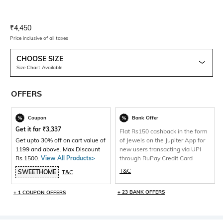
Current Offer Price:
Actual Price:
₹
4,450
Price inclusive of all taxes
CHOOSE SIZE
Size Chart Available
OFFERS
Coupon
Bank Offer
Get it for
₹
3,337
Flat Rs150 cashback in the form
Get upto 30% off on cart value of
of Jewels on the Jupiter App for
1199 and above. Max Discount
new users transacting via UPI
Rs.1500.
View All Products>
through RuPay Credit Card
T&C
SWEETHOME
T&C
+ 23 BANK OFFERS
+ 1 COUPON OFFERS