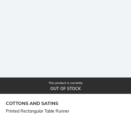
This product is currently
OUT OF STOCK
COTTONS AND SATINS
Printed Rectangular Table Runner