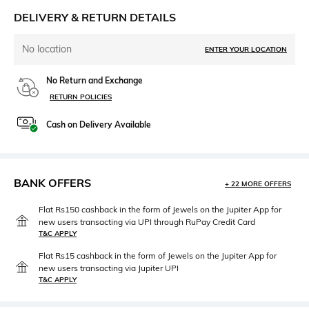
DELIVERY & RETURN DETAILS
No location
ENTER YOUR LOCATION
No Return and Exchange
RETURN POLICIES
Cash on Delivery Available
BANK OFFERS
+ 22 MORE OFFERS
Flat Rs150 cashback in the form of Jewels on the Jupiter App for
new users transacting via UPI through RuPay Credit Card
T&C APPLY
Flat Rs15 cashback in the form of Jewels on the Jupiter App for
new users transacting via Jupiter UPI
T&C APPLY