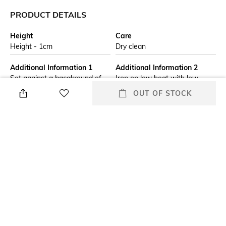
PRODUCT DETAILS
Height
Care
Height - 1cm
Dry clean
Additional Information 1
Additional Information 2
Set against a bacgkround of
Iron on low heat with low
viridian green, the Forest Walk
steam
OUT OF STOCK
table runner features a trail of
walking animals around a
leopard print centre with a
berry border.
Additional Information 3
Breadth
Do not wash and, do not
Breadth - 35.56 cm
tumble dry
Length
packageContains
Length - 233.86 cm
Package contains: 1 table
runner