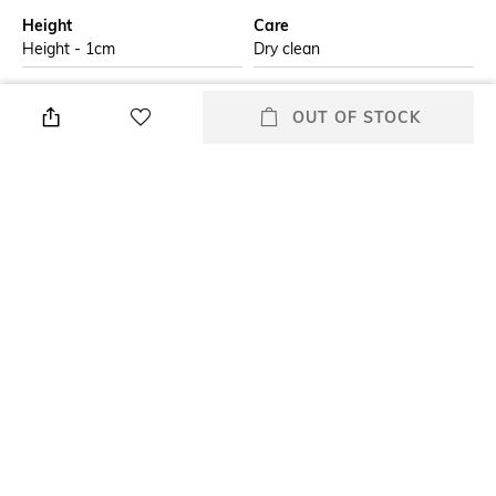
Height
Care
Height - 1cm
Dry clean
Additional Information 1
Additional Information 2
OUT OF STOCK
The Echo Stripes Table Cloth in
Iron on low heat with low
brown adds a bold, clean look
steam
to your dining space. Featuring
rich brown stripes with
delicate black detailing along
the edges
Additional Information 3
Breadth
Do not wash and, do not
Breadth - 182.88 cm
tumble dry
Length
packageContains
Length - 274.32 cm
Package contains: 1 tablecloth
+ MORE DETAILS