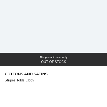
This product is currently
OUT OF STOCK
COTTONS AND SATINS
Stripes Table Cloth