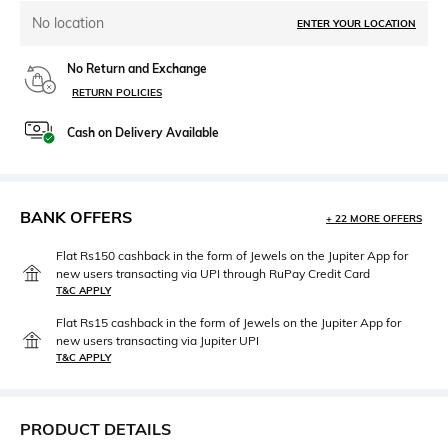
No location
ENTER YOUR LOCATION
No Return and Exchange
RETURN POLICIES
Cash on Delivery Available
BANK OFFERS
+ 22 MORE OFFERS
Flat Rs150 cashback in the form of Jewels on the Jupiter App for
new users transacting via UPI through RuPay Credit Card
T&C APPLY
Flat Rs15 cashback in the form of Jewels on the Jupiter App for
new users transacting via Jupiter UPI
T&C APPLY
PRODUCT DETAILS