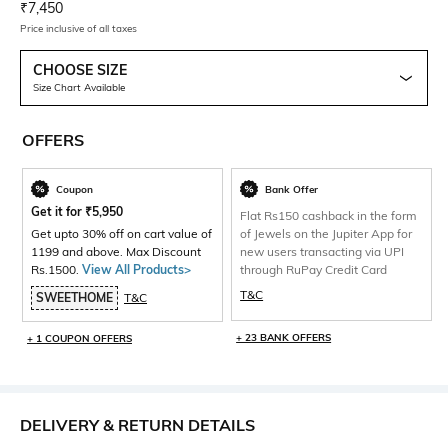
Current Offer Price:
Actual Price:
₹
7,450
Price inclusive of all taxes
CHOOSE SIZE
Size Chart Available
OFFERS
Coupon
Bank Offer
Get it for
₹
5,950
Flat Rs150 cashback in the form
Get upto 30% off on cart value of
of Jewels on the Jupiter App for
1199 and above. Max Discount
new users transacting via UPI
Rs.1500.
View All Products>
through RuPay Credit Card
T&C
SWEETHOME
T&C
+ 23 BANK OFFERS
+ 1 COUPON OFFERS
DELIVERY & RETURN DETAILS