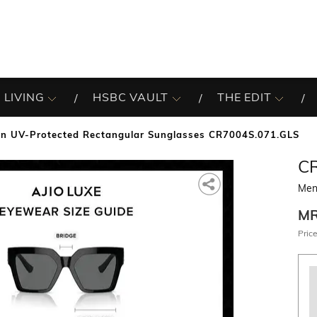
 LIVING
HSBC VAULT
THE EDIT
n UV-Protected Rectangular Sunglasses CR7004S.071.GLS
C
Men
M
Price