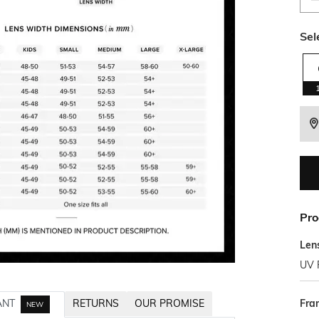
Sel
Pro
Len
UV 
Fra
ANT
RETURNS
OUR PROMISE
NEW