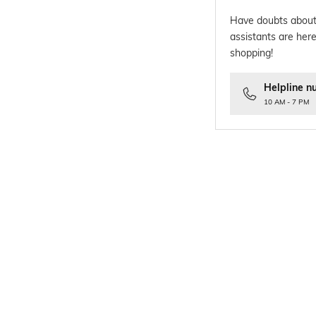
Have doubts about
assistants are here
shopping!
Helpline n
10 AM - 7 PM