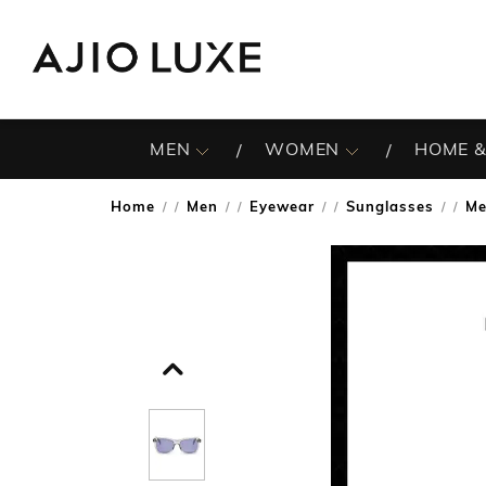
MEN
WOMEN
HOME &
Home
Men
Eyewear
Sunglasses
Me
/
/
/
/