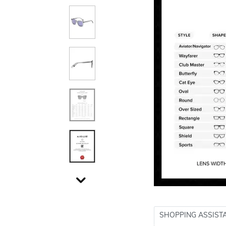
SHOPPING ASSIST