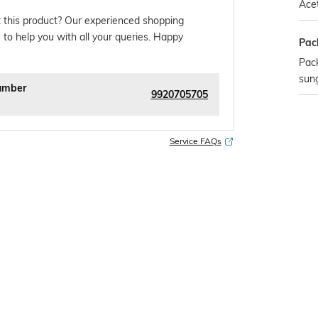
Ace
 this product? Our experienced shopping
 to help you with all your queries. Happy
Pac
Pack
sun
umber
9920705705
Service FAQs