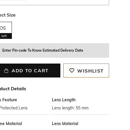
ect Size
OS
1
left
Enter Pin-code To Know Estimated Delivery Date
ADD TO CART
WISHLIST
duct Details
s Feature
Lens Length
Protected Lens
Lens length: 55 mm
me Material
Lens Material