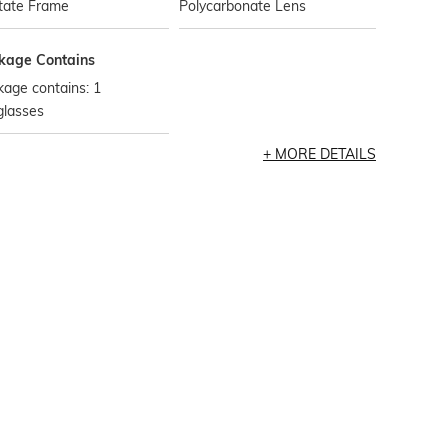
tate Frame
Polycarbonate Lens
kage Contains
age contains: 1
glasses
MORE DETAILS