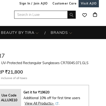
Sign In / Join AJIO
Customer Care
Visit AJIO
BEAUTY BY TIRA
BRANDS
R7
 UV-Protected Rectangular Sunglasses CR7004S.071.GLS
RP
₹21,800
 inclusive of all taxes
Get it for
₹
19620
Use Code
Additional 10% off for first time users
ALLUXE10
View All Products>
.