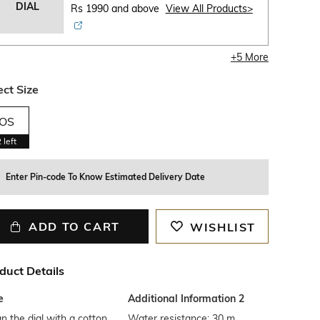
DIAL
Rs 1990 and above
View All Products>
+
5
More
ect Size
OS
2
left
Enter Pin-code To Know Estimated Delivery Date
ADD TO CART
WISHLIST
duct Details
e
Additional Information 2
n the dial with a cotton
Water resistance: 30 m