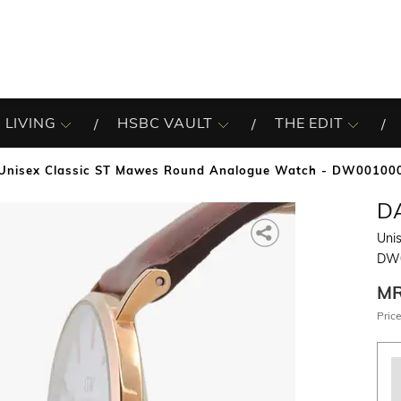
 LIVING
HSBC VAULT
THE EDIT
Unisex Classic ST Mawes Round Analogue Watch - DW00100
D
Uni
DW0
M
Price