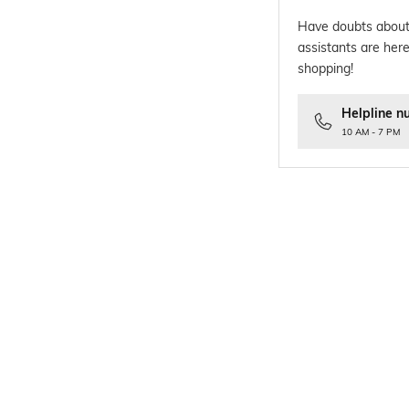
Have doubts about
assistants are here
shopping!
Helpline n
10 AM - 7 PM