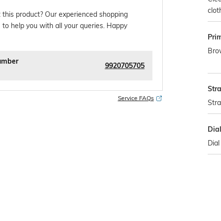
clot
 this product? Our experienced shopping
 to help you with all your queries. Happy
Pri
Bro
umber
9920705705
Str
Service FAQs
Str
Dia
Dial