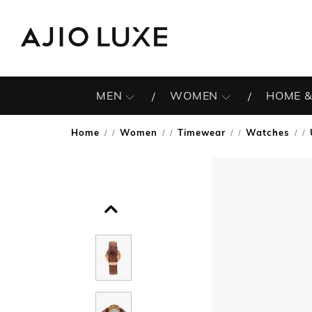
MEN
WOMEN
HOME &
Home
Women
Timewear
Watches
/
/
/
/