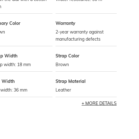
h
mary Color
Warranty
wn
2-year warranty against
manufacturing defects
ap Width
Strap Color
ap width: 18 mm
Brown
l Width
Strap Material
 width: 36 mm
Leather
MORE DETAILS