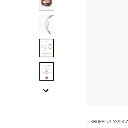
SHOPPING ASSIST