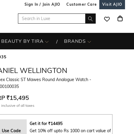
Sign In / Join AJIO
Customer Care
Visit AJIO
BEAUTY BY TIRA
BRANDS
035
ANIEL WELLINGTON
sex Classic ST Mawes Round Analogue Watch -
0100035
RP
₹15,495
 inclusive of all taxes
Get it for
₹
14495
Use Code
Get 10% off upto Rs 1000 on cart value of