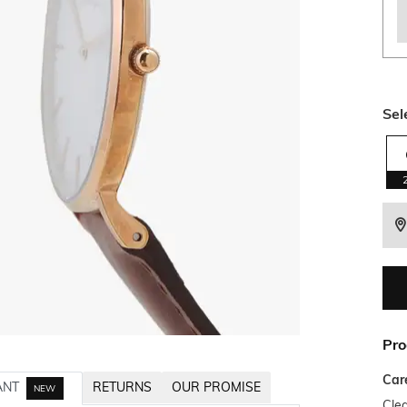
Sel
Pro
Car
ANT
RETURNS
OUR PROMISE
NEW
Clea