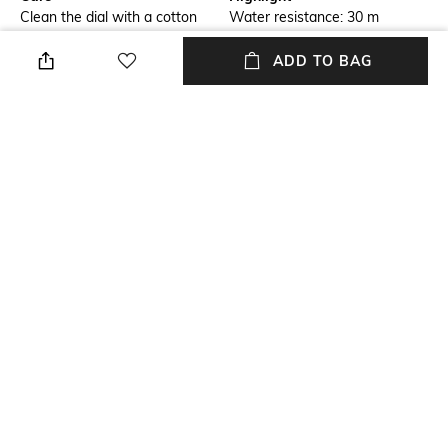
Clean the dial with a cotton
Water resistance: 30 m
cloth
ADD TO BAG
Additional Information 1
Additional Information 2
Box packaging
Scratch resistant
Additional Information 3
Primary Color
Adjustable butterfly clasp
Rose Gold
Warranty
Strap Width
2-year warranty against
Strap width: 12 mm
manufacturing defects
+ MORE DETAILS
NEW
SHOPPING ASSISTANT
TALK TO US