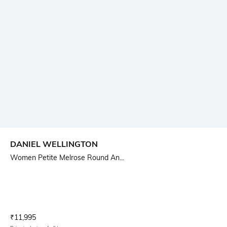
DANIEL WELLINGTON
Women Petite Melrose Round An...
Current Offer Price:
Actual Price:
₹
11,995