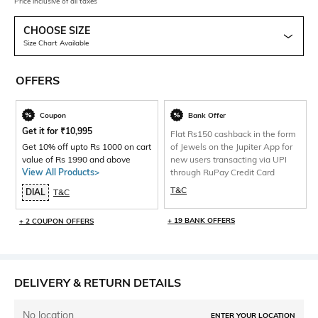
Price inclusive of all taxes
CHOOSE SIZE
Size Chart Available
OFFERS
Coupon
Bank Offer
Get it for
₹
10,995
Flat Rs150 cashback in the form
Get 10% off upto Rs 1000 on cart
of Jewels on the Jupiter App for
value of Rs 1990 and above
new users transacting via UPI
View All Products>
through RuPay Credit Card
T&C
DIAL
T&C
+ 19 BANK OFFERS
+ 2 COUPON OFFERS
DELIVERY & RETURN DETAILS
No location
ENTER YOUR LOCATION