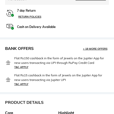
7 day Return
RETURN POLICIES
Cash on Delivery Available
BANK OFFERS
+ 18 MORE OFFERS
Flat Rs150 cashback in the form of Jewels on the Jupiter App for
new users transacting via UPI through RuPay Credit Card
T&C APPLY
Flat Rs15 cashback in the form of Jewels on the Jupiter App for
new users transacting via Jupiter UPI
T&C APPLY
PRODUCT DETAILS
Care
Highlight