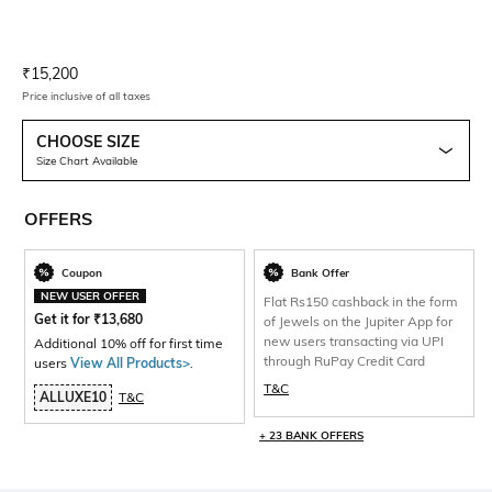
Current Offer Price:
Actual Price:
₹
15,200
Price inclusive of all taxes
CHOOSE SIZE
Size Chart Available
OFFERS
Coupon
Bank Offer
NEW USER OFFER
Flat Rs150 cashback in the form
Get it for
₹
13,680
of Jewels on the Jupiter App for
new users transacting via UPI
Additional 10% off for first time
through RuPay Credit Card
users
View All Products>
.
T&C
ALLUXE10
T&C
+ 23 BANK OFFERS