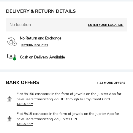
DELIVERY & RETURN DETAILS
No location
ENTER YOUR LOCATION
No Return and Exchange
RETURN POLICIES
Cash on Delivery Available
BANK OFFERS
+ 22 MORE OFFERS
Flat Rs150 cashback in the form of Jewels on the Jupiter App for
new users transacting via UPI through RuPay Credit Card
T&C APPLY
Flat Rs15 cashback in the form of Jewels on the Jupiter App for
new users transacting via Jupiter UPI
T&C APPLY