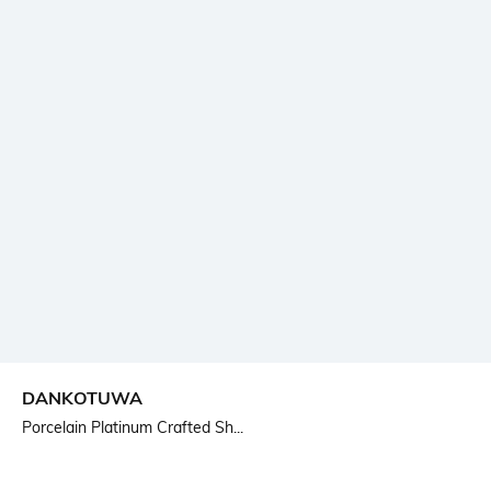
DANKOTUWA
Porcelain Platinum Crafted Sh...