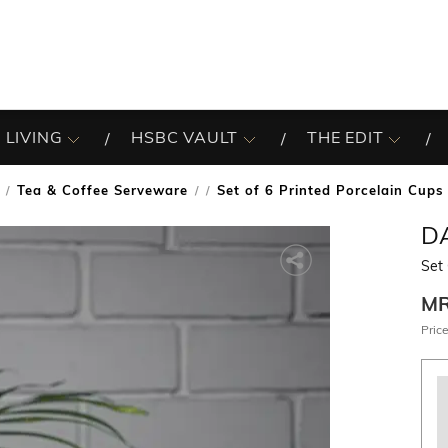
 LIVING
HSBC VAULT
THE EDIT
Tea & Coffee Serveware
Set of 6 Printed Porcelain Cups
/
D
Set 
M
Price