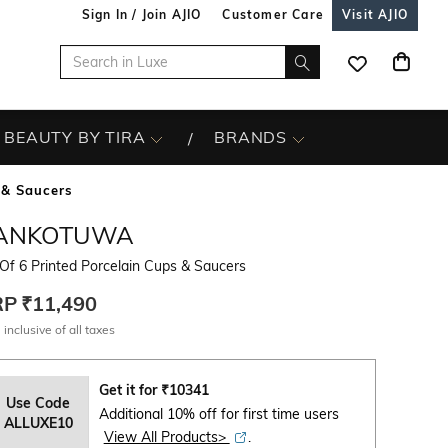
Sign In / Join AJIO
Customer Care
Visit AJIO
BEAUTY BY TIRA
BRANDS
 & Saucers
ANKOTUWA
Of 6 Printed Porcelain Cups & Saucers
RP
₹11,490
 inclusive of all taxes
Get it for
₹
10341
Use Code
Additional 10% off for first time users
ALLUXE10
View All Products>
.