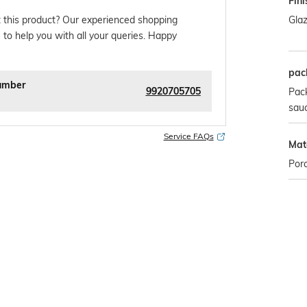
Fini
Gla
 this product? Our experienced shopping
 to help you with all your queries. Happy
pac
umber
9920705705
Pack
sau
Service FAQs
Mate
Porc