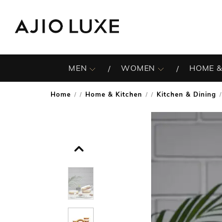
MEN
WOMEN
HOME &
Home
Home & Kitchen
Kitchen & Dining
/
/
/