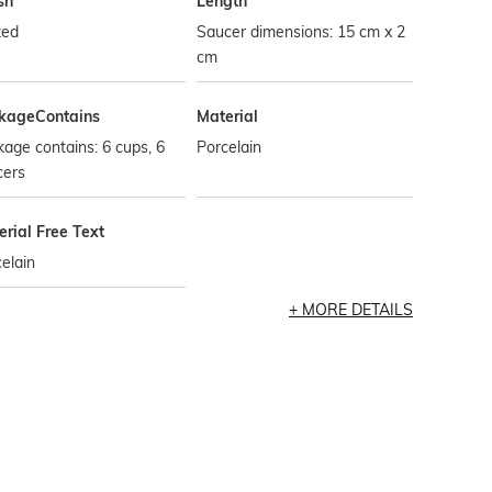
sh
Length
zed
Saucer dimensions: 15 cm x 2
cm
kageContains
Material
age contains: 6 cups, 6
Porcelain
cers
rial Free Text
elain
MORE DETAILS