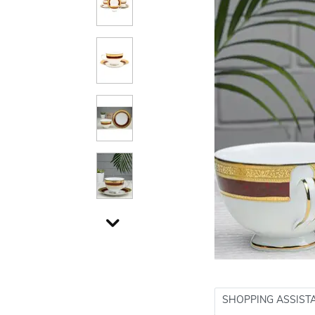
SHOPPING ASSIST