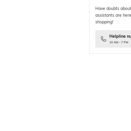
Have doubts about
assistants are here
shopping!
Helpline n
10 AM - 7 PM