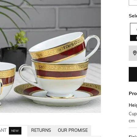
Sel
Pro
Hei
Cup 
cm
ANT
RETURNS
OUR PROMISE
NEW