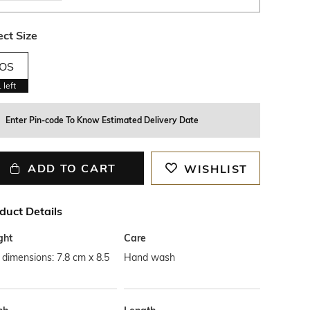
ect Size
OS
1
left
Enter Pin-code To Know Estimated Delivery Date
ADD TO CART
WISHLIST
duct Details
ght
Care
dimensions: 7.8 cm x 8.5
Hand wash