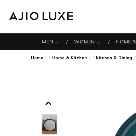
MEN
WOMEN
HOME &
Home
Home & Kitchen
Kitchen & Dining
/
/
/