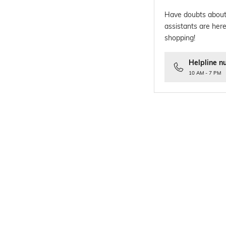
Have doubts about
assistants are here
shopping!
Helpline n
10 AM - 7 PM