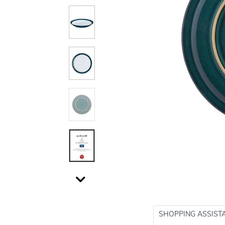
SHOPPING ASSIST