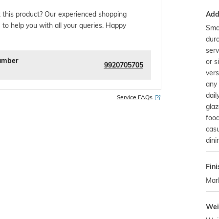
Addi
 this product? Our experienced shopping
 to help you with all your queries. Happy
Smal
dura
serv
umber
or s
9920705705
vers
any 
dail
Service FAQs
glaz
food
casu
dini
Fini
Mar
Wei