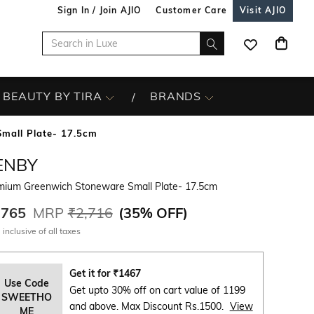
Sign In / Join AJIO
Customer Care
Visit AJIO
BEAUTY BY TIRA
BRANDS
mall Plate- 17.5cm
ENBY
mium Greenwich Stoneware Small Plate- 17.5cm
,765
MRP
₹2,716
(
35% OFF
)
 inclusive of all taxes
Get it for
₹
1467
Use Code
Get upto 30% off on cart value of 1199
SWEETHO
and above. Max Discount Rs.1500.
View
ME