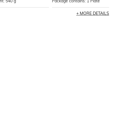
t: 540 g
Package contains: 1 Plate
MORE DETAILS