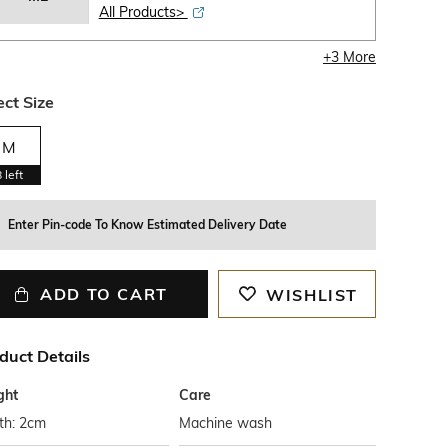
All Products>
+
3
More
ect Size
M
8
left
Enter Pin-code To Know Estimated Delivery Date
ADD TO CART
WISHLIST
duct Details
ght
Care
th: 2cm
Machine wash