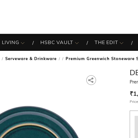
 LIVING
HSBC VAULT
THE EDIT
Serveware & Drinkware
Premium Greenwich Stoneware S
/
D
Pre
₹1
Price