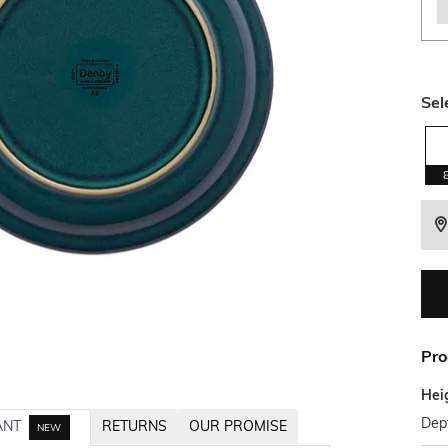
Sel
Pro
Hei
Dep
ANT
RETURNS
OUR PROMISE
NEW