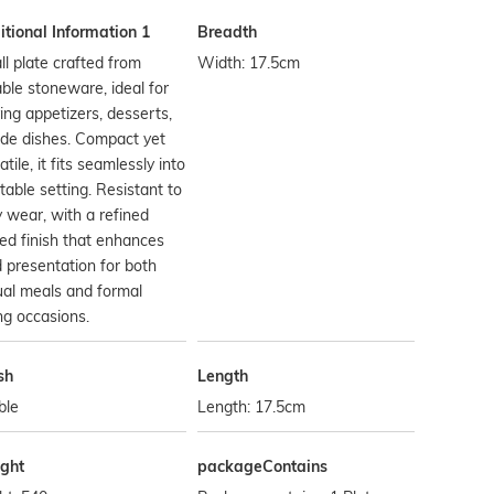
tional Information 1
Breadth
l plate crafted from
Width: 17.5cm
ble stoneware, ideal for
ing appetizers, desserts,
ide dishes. Compact yet
atile, it fits seamlessly into
table setting. Resistant to
y wear, with a refined
ed finish that enhances
 presentation for both
al meals and formal
ng occasions.
sh
Length
ble
Length: 17.5cm
ght
packageContains