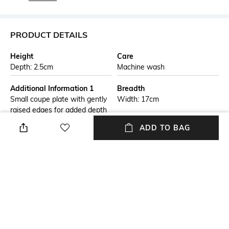
PRODUCT DETAILS
Height
Care
Depth: 2.5cm
Machine wash
Additional Information 1
Breadth
Small coupe plate with gently
Width: 17cm
raised edges for added depth
and functionality. Ideal for
ADD TO BAG
serving desserts, starters, or
light meals, it is crafted from
durable stoneware for long-
lasting performance. Its
refined finish enhances
presentation, making it perfect
for everyday use or
entertaining.
Finish
Length