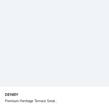
DENBY
Premium Heritage Terrace Smal...