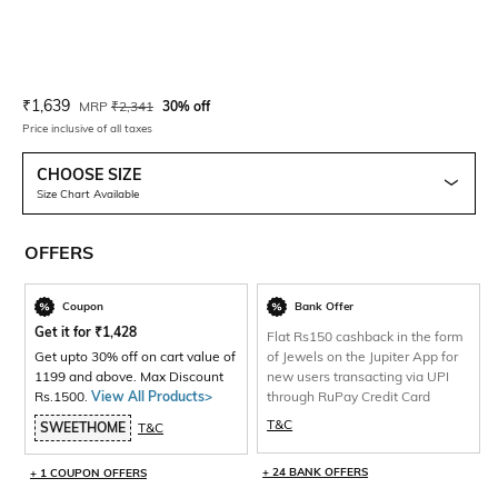
Current Offer Price:
Actual Price:
₹
1,639
MRP
₹
2,341
30% off
Price inclusive of all taxes
CHOOSE SIZE
Size Chart Available
OFFERS
Coupon
Bank Offer
Get it for
₹
1,428
Flat Rs150 cashback in the form
Get upto 30% off on cart value of
of Jewels on the Jupiter App for
1199 and above. Max Discount
new users transacting via UPI
Rs.1500.
View All Products>
through RuPay Credit Card
T&C
SWEETHOME
T&C
+ 24 BANK OFFERS
+ 1 COUPON OFFERS