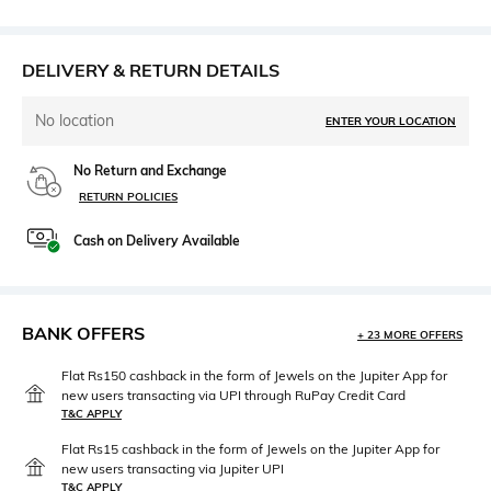
DELIVERY & RETURN DETAILS
No location
ENTER YOUR LOCATION
No Return and Exchange
RETURN POLICIES
Cash on Delivery Available
BANK OFFERS
+ 23 MORE OFFERS
Flat Rs150 cashback in the form of Jewels on the Jupiter App for
new users transacting via UPI through RuPay Credit Card
T&C APPLY
Flat Rs15 cashback in the form of Jewels on the Jupiter App for
new users transacting via Jupiter UPI
T&C APPLY