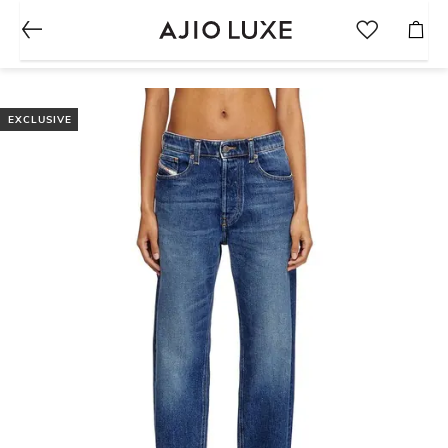
EXCLUSIVE