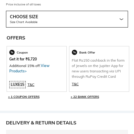
Price inclusive of all taxes
CHOOSE SIZE
Size Chart Available
OFFERS
Coupon
Bank Offer
Get it for
₹
6,720
Flat Rs150 cashback in the form
Additional 15% off.
View
of Jewels on the Jupiter App for
Products>
new users transacting via UPI
through RuPay Credit Card
T&C
LUXE15
T&C
+ 1 COUPON OFFERS
+ 22 BANK OFFERS
DELIVERY & RETURN DETAILS