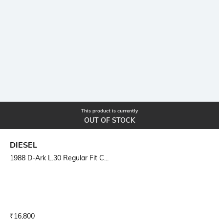
This product is currently
OUT OF STOCK
DIESEL
1988 D-Ark L.30 Regular Fit C...
Current Offer Price:
Actual Price:
₹
16,800