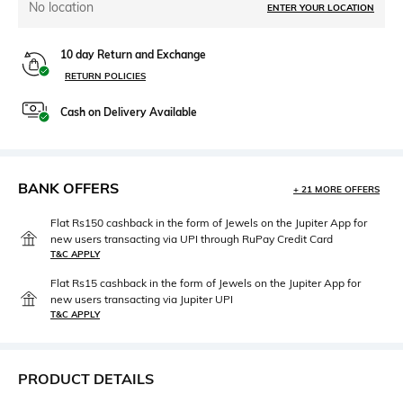
No location
ENTER YOUR LOCATION
10 day Return and Exchange
RETURN POLICIES
Cash on Delivery Available
BANK OFFERS
+ 21 MORE OFFERS
Flat Rs150 cashback in the form of Jewels on the Jupiter App for
new users transacting via UPI through RuPay Credit Card
T&C APPLY
Flat Rs15 cashback in the form of Jewels on the Jupiter App for
new users transacting via Jupiter UPI
T&C APPLY
PRODUCT DETAILS