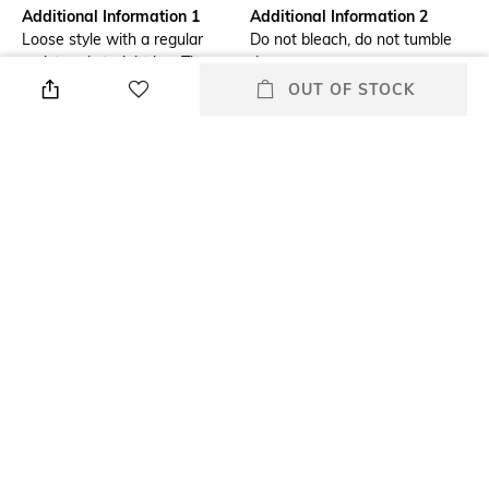
Additional Information 1
Additional Information 2
Loose style with a regular
Do not bleach, do not tumble
waist and straight leg. The
dry
design is characterised by a
OUT OF STOCK
cut-off waistband and subtly
frayed pockets.
Additional Information 3
Package Contains
830216001
Package contains: 1 jeans
Size worn by Model
Waist Rise
32
Mid-Rise
Mood
Length
Casual
Full length
+ MORE DETAILS