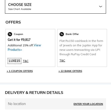
CHOOSE SIZE
Size Chart Available
OFFERS
Coupon
Bank Offer
Get it for
₹
9,817
Flat Rs150 cashback in the form
Additional 15% off.
View
of Jewels on the Jupiter App for
Products>
new users transacting via UPI
through RuPay Credit Card
T&C
LUXE15
T&C
+ 1 COUPON OFFERS
+ 22 BANK OFFERS
DELIVERY & RETURN DETAILS
No location
ENTER YOUR LOCATION