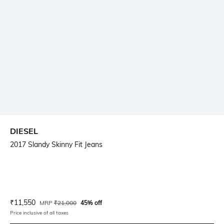
DIESEL
2017 Slandy Skinny Fit Jeans
Current Offer Price:
Actual Price:
₹
11,550
MRP
₹
21,000
45% off
Price inclusive of all taxes