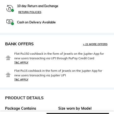
10 day Return and Exchange
RETURN POLICIES
Cash on Delivery Available
BANK OFFERS
+ 21 MORE OFFERS
Flat Rs150 cashback in the form of Jewels on the Jupiter App for
new users transacting via UPI through RuPay Credit Card
T&C APPLY
Flat Rs15 cashback in the form of Jewels on the Jupiter App for
new users transacting via Jupiter UPI
T&C APPLY
PRODUCT DETAILS
Package Contains
Size worn by Model
Package contains: 1 jeans
28