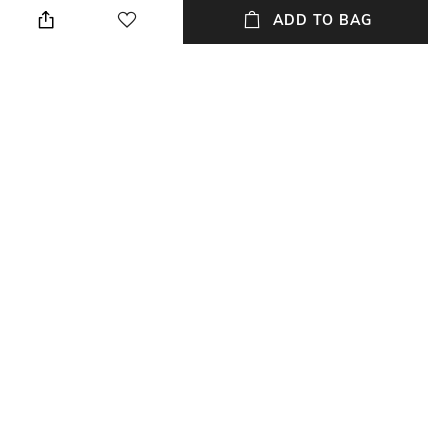
ADD TO BAG
Waist Rise
Mood
Mid-Rise
Classic
Length
Fabric Composition
Ankle-Length
82% cotton, 16% polyester, 2%
elastane
NEW
SHOPPING ASSISTANT
TALK TO US
All Jeans & Jeggings