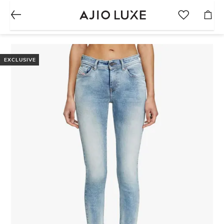
EXCLUSIVE