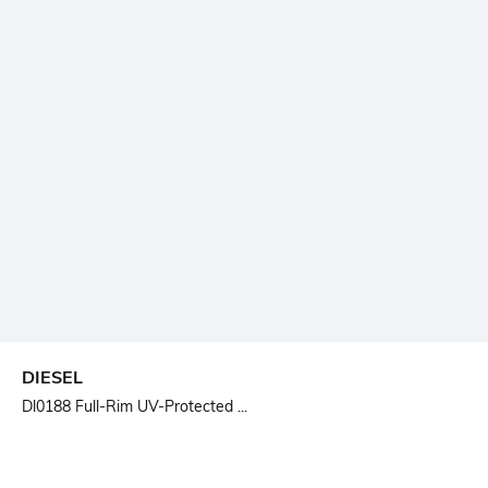
DIESEL
Dl0188 Full-Rim UV-Protected ...