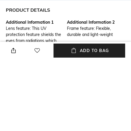
PRODUCT DETAILS
Additional Information 1
Additional Information 2
Lens feature: This UV
Frame feature: Flexible,
protection feature shields the
durable and light-weight
eyes from radiations which
could damage the cornea and
ADD TO BAG
lens
Frame Feature
Mood
Full-rim Frame
Classic
Lens Feature
Frame Material
UV Protected Lens
Acetate Frame
Lens Material
Package Contains
Plastic Lens
Package contains: 1
sunglasses