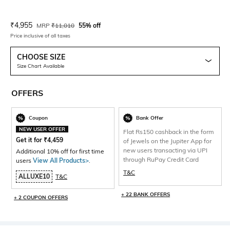
Current Offer Price:
Actual Price:
₹
4,955
MRP
₹
11,010
55% off
Price inclusive of all taxes
CHOOSE SIZE
Size Chart Available
OFFERS
Coupon
Bank Offer
NEW USER OFFER
Flat Rs150 cashback in the form
Get it for
₹
4,459
of Jewels on the Jupiter App for
new users transacting via UPI
Additional 10% off for first time
through RuPay Credit Card
users
View All Products>
.
T&C
ALLUXE10
T&C
+ 22 BANK OFFERS
+ 2 COUPON OFFERS