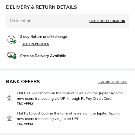
DELIVERY & RETURN DETAILS
No location
ENTER YOUR LOCATION
3 day Return and Exchange
RETURN POLICIES
Cash on Delivery Available
BANK OFFERS
+ 21 MORE OFFERS
Flat Rs150 cashback in the form of Jewels on the Jupiter App for
new users transacting via UPI through RuPay Credit Card
T&C APPLY
Flat Rs15 cashback in the form of Jewels on the Jupiter App for
new users transacting via Jupiter UPI
T&C APPLY