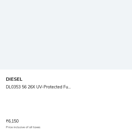
DIESEL
DL0353 56 26X UV-Protected Fu...
Current Offer Price:
Actual Price:
₹
6,150
Price inclusive of all taxes