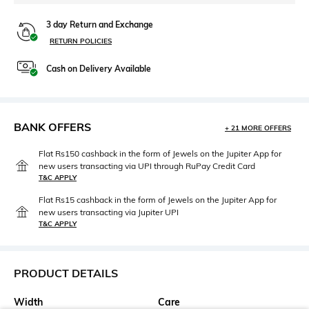
3 day Return and Exchange
RETURN POLICIES
Cash on Delivery Available
BANK OFFERS
+ 21 MORE OFFERS
Flat Rs150 cashback in the form of Jewels on the Jupiter App for
new users transacting via UPI through RuPay Credit Card
T&C APPLY
Flat Rs15 cashback in the form of Jewels on the Jupiter App for
new users transacting via Jupiter UPI
T&C APPLY
PRODUCT DETAILS
Width
Care