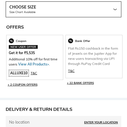
CHOOSE SIZE
Size Chart Available
OFFERS
Coupon
Bank Offer
NEW USER OFFER
Flat Rs150 cashback in the form
Get it for
₹
5,535
of Jewels on the Jupiter App for
new users transacting via UPI
Additional 10% off for first time
through RuPay Credit Card
users
View All Products>
.
T&C
ALLUXE10
T&C
+ 22 BANK OFFERS
+ 2 COUPON OFFERS
DELIVERY & RETURN DETAILS
No location
ENTER YOUR LOCATION