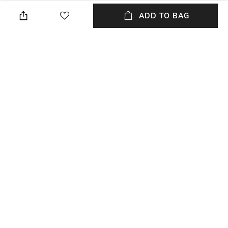
Lens width: 56 mm
Wipe with clean, dry cloth
ADD TO BAG
Feature Detail
Disclaimer
Plastic lens
1-year warranty against
manufacturing defects
Additional Information 3
Mood
Full-rim Frame
Classic
Material Type
Model Number
Plastic
Model No: DL0353 56 26X
NEW
SHOPPING ASSISTANT
TALK TO US