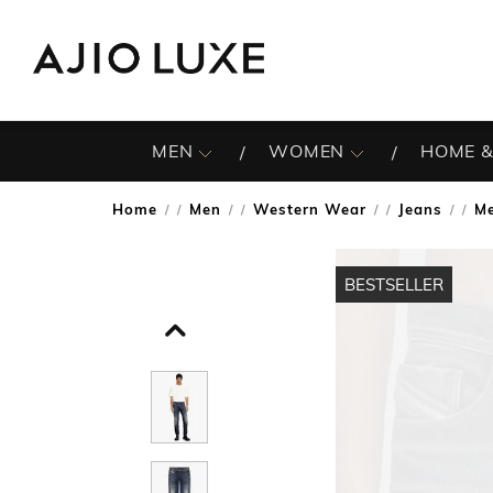
MEN
WOMEN
HOME &
Home
Men
Western Wear
Jeans
Me
/
/
/
/
BESTSELLER
BESTSELLER
BESTSELLER
BESTSELLER
BESTSELLER
BESTSELLER