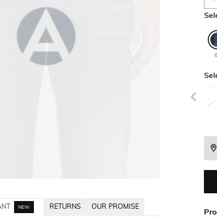
Sel
Sel
ANT
RETURNS
OUR PROMISE
NEW
Pro