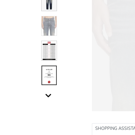
SHOPPING ASSIST