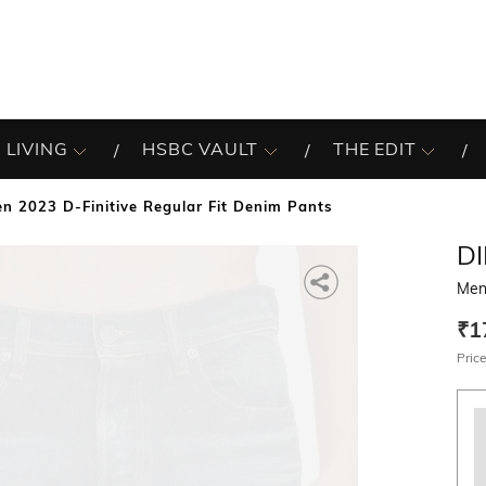
 LIVING
HSBC VAULT
THE EDIT
n 2023 D-Finitive Regular Fit Denim Pants
DI
Men 
₹1
Price