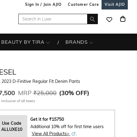
Sign In / Join AJIO
Customer Care
Visit AJIO
BEAUTY BY TIRA
BRANDS
ESEL
2023 D-Finitive Regular Fit Denim Pants
7,500
MRP
₹25,000
(
30% OFF
)
 inclusive of all taxes
Get it for
₹
15750
Use Code
Additional 10% off for first time users
ALLUXE10
View All Products>
.