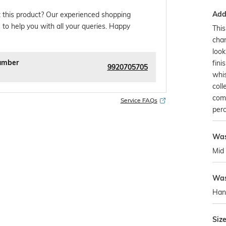
Addi
 this product? Our experienced shopping
 to help you with all your queries. Happy
This
char
look
umber
fini
9920705705
whis
coll
com
Service FAQs
perc
Wa
Mid
Was
Han
Siz