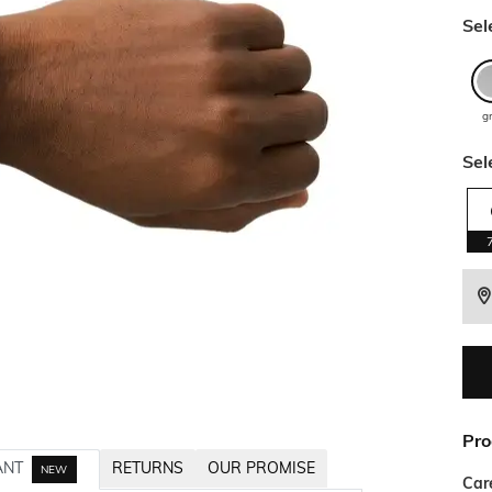
Sel
g
Sel
Pro
ANT
RETURNS
OUR PROMISE
NEW
Car