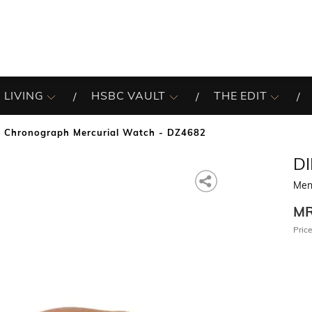
 LIVING
HSBC VAULT
THE EDIT
 Chronograph Mercurial Watch - DZ4682
DI
Men
M
Price