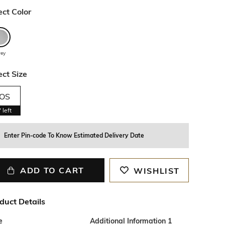
ect Color
rey
ect Size
OS
7
left
Enter Pin-code To Know Estimated Delivery Date
ADD TO CART
WISHLIST
duct Details
e
Additional Information 1