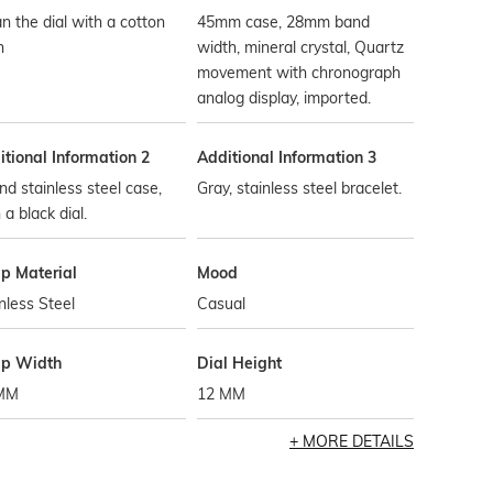
n the dial with a cotton
45mm case, 28mm band
h
width, mineral crystal, Quartz
movement with chronograph
analog display, imported.
tional Information 2
Additional Information 3
d stainless steel case,
Gray, stainless steel bracelet.
 a black dial.
ap Material
Mood
nless Steel
Casual
ap Width
Dial Height
MM
12 MM
MORE DETAILS