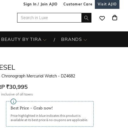
Sign In / Join AJIO
Customer Care
Visit AJIO
BEAUTY BY TIRA
BRANDS
ESEL
 Chronograph Mercurial Watch - DZ4682
RP
₹30,995
 inclusive of all taxes
Best Price - Grab now!
Price highlighted in blue indicates this product is
available at its best price & no coupons are applicable.