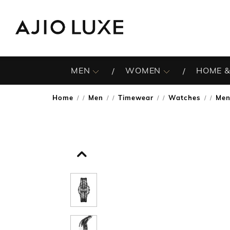
MEN
WOMEN
HOME &
Home
Men
Timewear
Watches
Men
/
/
/
/