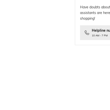
Have doubts about
assistants are here
shopping!
Helpline n
10 AM - 7 PM