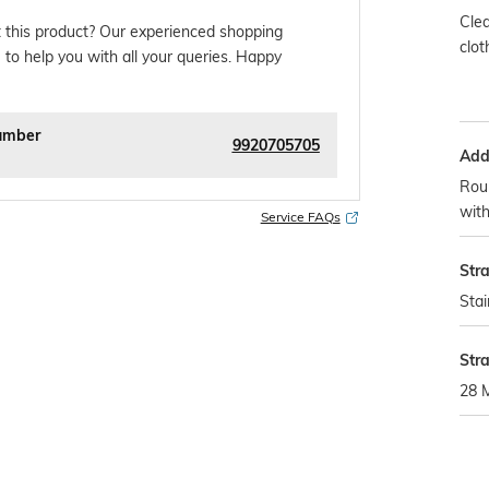
Clea
 this product? Our experienced shopping
clot
 to help you with all your queries. Happy
umber
9920705705
Addi
Roun
with
Service FAQs
Str
Stai
Str
28 