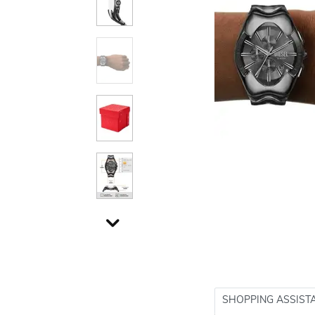
SHOPPING ASSIST