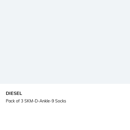
DIESEL
Pack of 3 SKM-D-Ankle-9 Socks