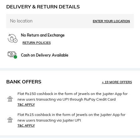
DELIVERY & RETURN DETAILS
No location
ENTER YOUR LOCATION
No Return and Exchange
RETURN POLICIES
Cash on Delivery Available
BANK OFFERS
+ 19 MORE OFFERS
Flat Rs150 cashback in the form of Jewels on the Jupiter App for
new users transacting via UPI through RuPay Credit Card
T&C APPLY
Flat Rs15 cashback in the form of Jewels on the Jupiter App for
new users transacting via Jupiter UPI
T&C APPLY