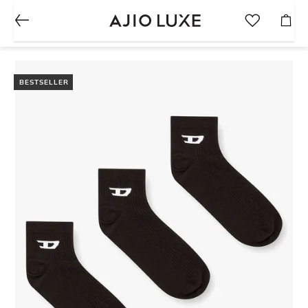
BESTSELLER