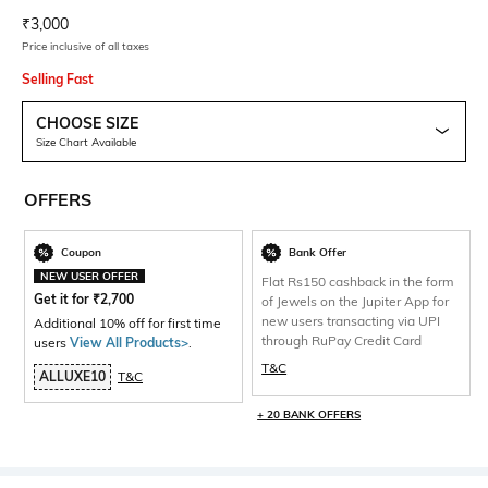
Current Offer Price:
Actual Price:
₹
3,000
Price inclusive of all taxes
Selling Fast
CHOOSE SIZE
Size Chart Available
OFFERS
Coupon
Bank Offer
NEW USER OFFER
Flat Rs150 cashback in the form
Get it for
₹
2,700
of Jewels on the Jupiter App for
new users transacting via UPI
Additional 10% off for first time
through RuPay Credit Card
users
View All Products>
.
T&C
ALLUXE10
T&C
+ 20 BANK OFFERS