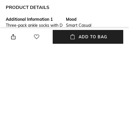
PRODUCT DETAILS
Additional Information 1
Mood
Three-pack ankle socks with D
Smart Casual
logo
ADD TO BAG
Pack Type
Fabric Composition
Pack of 3
100% Cotton
Length
Package Contains
Ankle length
Package contains: 3 pair of
socks
Wash Care
Hand wash warm
NEW
SHOPPING ASSISTANT
TALK TO US