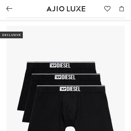
EXCLUSIVE