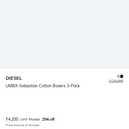
DIESEL
2 COLORS
UMBX-Sebastian Cotton Boxers 3-Pack
Current Offer Price:
Actual Price:
₹
4,200
MRP
₹
5,600
25% off
Price inclusive of all taxes