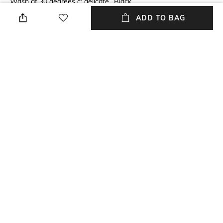
Wash at 30 degrees c; delicate
Black
cycle
ADD TO BAG
Package Contains
Wash Care
Package contains: 3 boxers
Machine wash
Mood
Fabric
Casual
95% cotton, 5% elastane-
spandex
NEW
SHOPPING ASSISTANT
TALK TO US