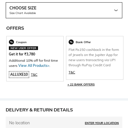
CHOOSE SIZE
Size Chart Available
OFFERS
Coupon
Bank Offer
NEW USER OFFER
Flat Rs150 cashback in the form
Get it for
₹
3,780
of Jewels on the Jupiter App for
new users transacting via UPI
Additional 10% off for first time
through RuPay Credit Card
users
View All Products>
.
T&C
ALLUXE10
T&C
+ 22 BANK OFFERS
DELIVERY & RETURN DETAILS
No location
ENTER YOUR LOCATION