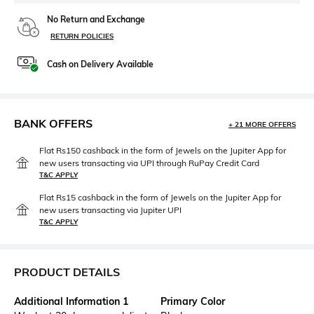
No Return and Exchange
RETURN POLICIES
Cash on Delivery Available
BANK OFFERS
+ 21 MORE OFFERS
Flat Rs150 cashback in the form of Jewels on the Jupiter App for
new users transacting via UPI through RuPay Credit Card
T&C APPLY
Flat Rs15 cashback in the form of Jewels on the Jupiter App for
new users transacting via Jupiter UPI
T&C APPLY
PRODUCT DETAILS
Additional Information 1
Primary Color