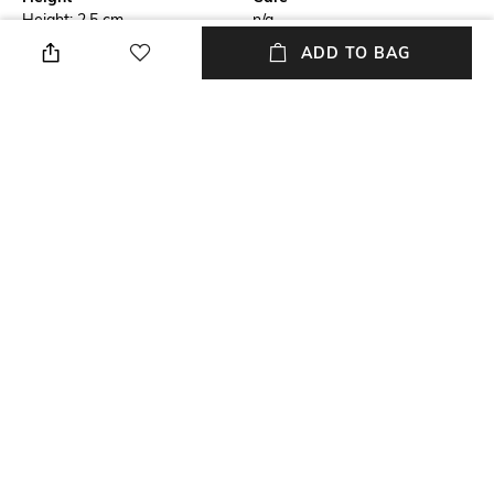
Height: 2.5 cm
n/a
ADD TO BAG
Breadth
Length
Breadth: 14.5 cm
Lenth: 2.5 cm
Weight
Color Family
Weight: 3.829grm
Copper
Installation Type
Material Free Text
No installation required
Soy sisol blend wax & metal
tray silver finish
+ MORE DETAILS
NEW
SHOPPING ASSISTANT
TALK TO US