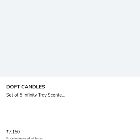
DOFT CANDLES
Set of 5 Infinity Tray Scente...
Current Offer Price:
Actual Price:
₹
7,150
Price inclusive of all taxes