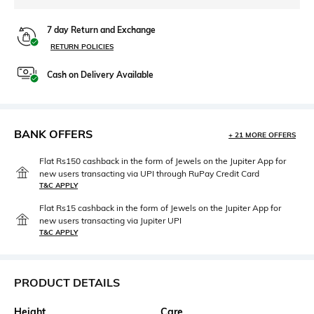
7 day Return and Exchange
RETURN POLICIES
Cash on Delivery Available
BANK OFFERS
+ 21 MORE OFFERS
Flat Rs150 cashback in the form of Jewels on the Jupiter App for
new users transacting via UPI through RuPay Credit Card
T&C APPLY
Flat Rs15 cashback in the form of Jewels on the Jupiter App for
new users transacting via Jupiter UPI
T&C APPLY
PRODUCT DETAILS
Height
Care