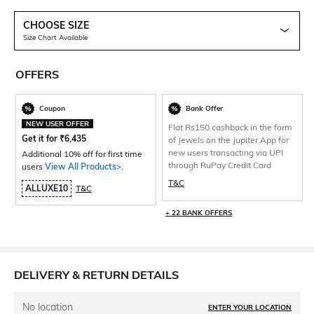
CHOOSE SIZE
Size Chart Available
OFFERS
Coupon
Bank Offer
NEW USER OFFER
Flat Rs150 cashback in the form
Get it for
₹
6,435
of Jewels on the Jupiter App for
new users transacting via UPI
Additional 10% off for first time
through RuPay Credit Card
users
View All Products>
.
T&C
ALLUXE10
T&C
+ 22 BANK OFFERS
DELIVERY & RETURN DETAILS
No location
ENTER YOUR LOCATION