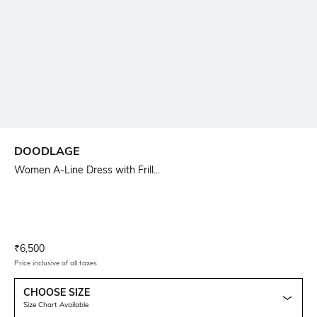
DOODLAGE
Women A-Line Dress with Frill...
Current Offer Price:
Actual Price:
₹
6,500
Price inclusive of all taxes
CHOOSE SIZE
Size Chart Available