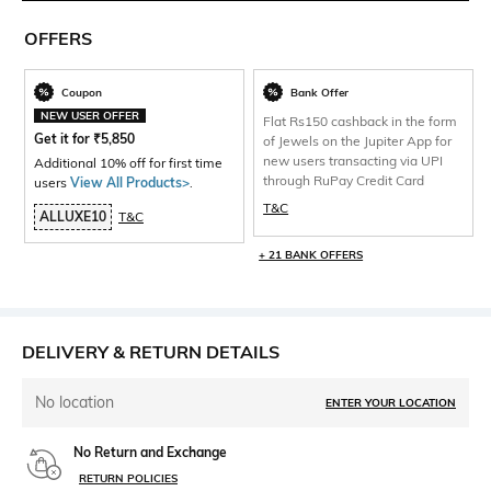
OFFERS
Coupon
Bank Offer
NEW USER OFFER
Flat Rs150 cashback in the form
Get it for
₹
5,850
of Jewels on the Jupiter App for
new users transacting via UPI
Additional 10% off for first time
through RuPay Credit Card
users
View All Products>
.
T&C
ALLUXE10
T&C
+ 21 BANK OFFERS
DELIVERY & RETURN DETAILS
No location
ENTER YOUR LOCATION
No Return and Exchange
RETURN POLICIES