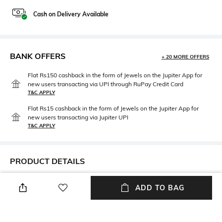
Cash on Delivery Available
BANK OFFERS
+ 20 MORE OFFERS
Flat Rs150 cashback in the form of Jewels on the Jupiter App for
new users transacting via UPI through RuPay Credit Card
T&C APPLY
Flat Rs15 cashback in the form of Jewels on the Jupiter App for
new users transacting via Jupiter UPI
T&C APPLY
PRODUCT DETAILS
Neckline
Package Contains
ADD TO BAG
High
Package contains: 1 dress
Wash Care
Fabric Composition