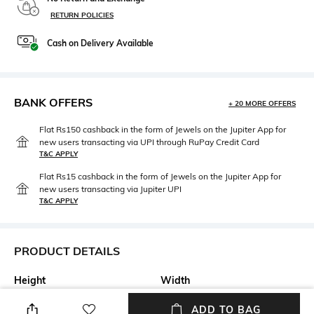
RETURN POLICIES
Cash on Delivery Available
BANK OFFERS
+ 20 MORE OFFERS
Flat Rs150 cashback in the form of Jewels on the Jupiter App for
new users transacting via UPI through RuPay Credit Card
T&C APPLY
Flat Rs15 cashback in the form of Jewels on the Jupiter App for
new users transacting via Jupiter UPI
T&C APPLY
PRODUCT DETAILS
Height
Width
Height: 12 cm
Width: 6 cm
ADD TO BAG