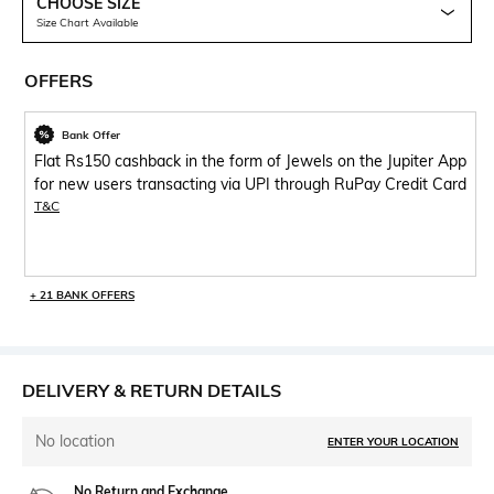
CHOOSE SIZE
Size Chart Available
OFFERS
Bank Offer
Flat Rs150 cashback in the form of Jewels on the Jupiter App
for new users transacting via UPI through RuPay Credit Card
T&C
+ 21 BANK OFFERS
DELIVERY & RETURN DETAILS
No location
ENTER YOUR LOCATION
No Return and Exchange