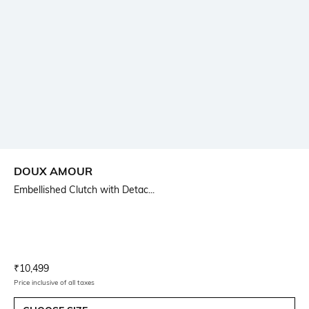
DOUX AMOUR
Embellished Clutch with Detac...
Current Offer Price:
Actual Price:
₹
10,499
Price inclusive of all taxes