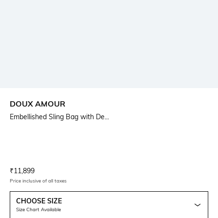
DOUX AMOUR
Embellished Sling Bag with De...
Current Offer Price:
Actual Price:
₹
11,899
Price inclusive of all taxes
CHOOSE SIZE
Size Chart Available