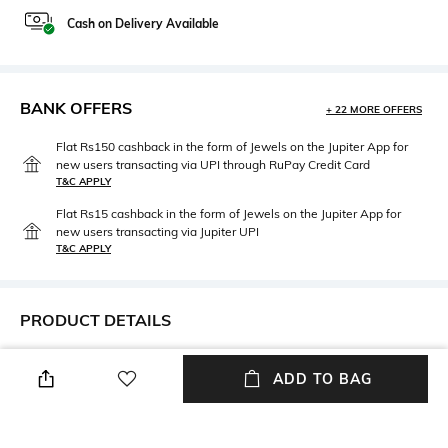
Cash on Delivery Available
BANK OFFERS
+ 22 MORE OFFERS
Flat Rs150 cashback in the form of Jewels on the Jupiter App for
new users transacting via UPI through RuPay Credit Card
T&C APPLY
Flat Rs15 cashback in the form of Jewels on the Jupiter App for
new users transacting via Jupiter UPI
T&C APPLY
PRODUCT DETAILS
Height
Care
ADD TO BAG
Height: 12 inches
Store in a clean and dry
environment, avoid contact
with water & perfume