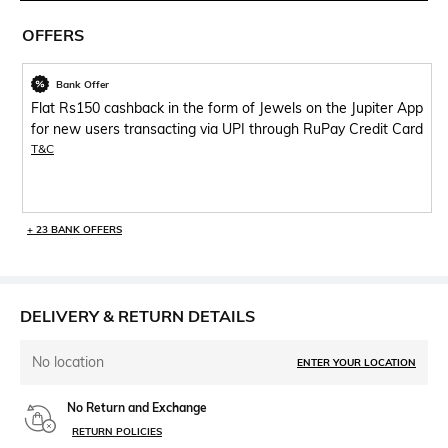
OFFERS
Bank Offer
Flat Rs150 cashback in the form of Jewels on the Jupiter App
for new users transacting via UPI through RuPay Credit Card
T&C
+ 23 BANK OFFERS
DELIVERY & RETURN DETAILS
No location
ENTER YOUR LOCATION
No Return and Exchange
RETURN POLICIES