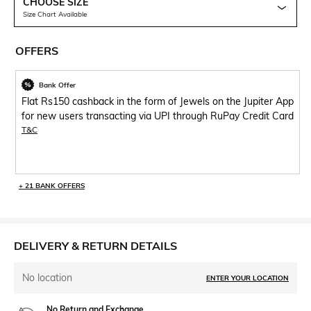
CHOOSE SIZE
Size Chart Available
OFFERS
Bank Offer
Flat Rs150 cashback in the form of Jewels on the Jupiter App
for new users transacting via UPI through RuPay Credit Card
T&C
+ 21 BANK OFFERS
DELIVERY & RETURN DETAILS
No location
ENTER YOUR LOCATION
No Return and Exchange