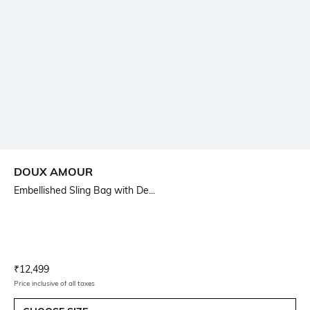
DOUX AMOUR
Embellished Sling Bag with De...
Current Offer Price:
Actual Price:
₹
12,499
Price inclusive of all taxes