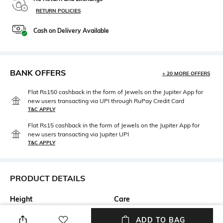
RETURN POLICIES
Cash on Delivery Available
BANK OFFERS
+ 20 MORE OFFERS
Flat Rs150 cashback in the form of Jewels on the Jupiter App for
new users transacting via UPI through RuPay Credit Card
T&C APPLY
Flat Rs15 cashback in the form of Jewels on the Jupiter App for
new users transacting via Jupiter UPI
T&C APPLY
PRODUCT DETAILS
Height
Care
Height: 20 cm
Store in a clean and dry
ADD TO BAG
environment, avoid contact