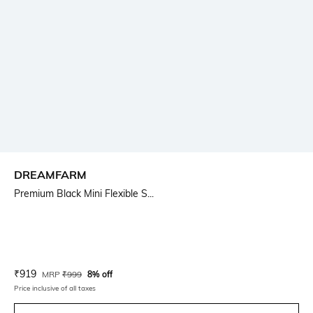
DREAMFARM
Premium Black Mini Flexible S...
Current Offer Price:
Actual Price:
₹
919
MRP
₹
999
8% off
Price inclusive of all taxes