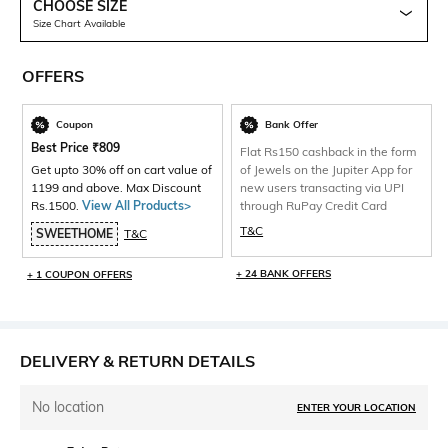
CHOOSE SIZE
Size Chart Available
OFFERS
Coupon
Bank Offer
Best Price
₹
809
Flat Rs150 cashback in the form
Get upto 30% off on cart value of
of Jewels on the Jupiter App for
1199 and above. Max Discount
new users transacting via UPI
Rs.1500.
View All Products>
through RuPay Credit Card
T&C
SWEETHOME
T&C
+ 24 BANK OFFERS
+ 1 COUPON OFFERS
DELIVERY & RETURN DETAILS
No location
ENTER YOUR LOCATION