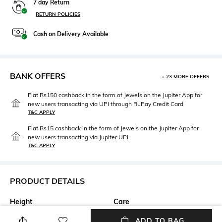
7 day Return
RETURN POLICIES
Cash on Delivery Available
BANK OFFERS
+ 23 MORE OFFERS
Flat Rs150 cashback in the form of Jewels on the Jupiter App for
new users transacting via UPI through RuPay Credit Card
T&C APPLY
Flat Rs15 cashback in the form of Jewels on the Jupiter App for
new users transacting via Jupiter UPI
T&C APPLY
PRODUCT DETAILS
Height
Care
Height: 4.1 cm
Hand wash
ADD TO BAG