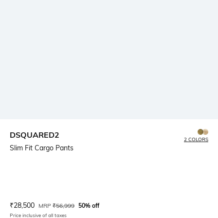
DSQUARED2
2 COLORS
Slim Fit Cargo Pants
Current Offer Price:
Actual Price:
₹
28,500
MRP
₹
56,999
50% off
Price inclusive of all taxes