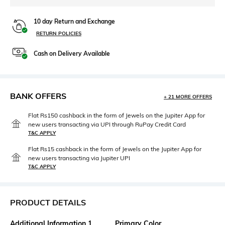
10 day Return and Exchange
RETURN POLICIES
Cash on Delivery Available
BANK OFFERS
+ 21 MORE OFFERS
Flat Rs150 cashback in the form of Jewels on the Jupiter App for
new users transacting via UPI through RuPay Credit Card
T&C APPLY
Flat Rs15 cashback in the form of Jewels on the Jupiter App for
new users transacting via Jupiter UPI
T&C APPLY
PRODUCT DETAILS
Additional Information 1
Primary Color