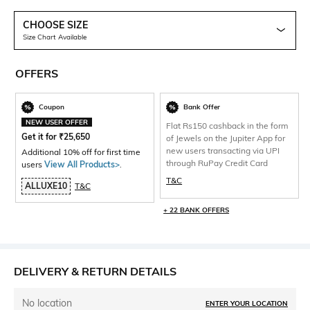
CHOOSE SIZE
Size Chart Available
OFFERS
Coupon
Bank Offer
NEW USER OFFER
Flat Rs150 cashback in the form
Get it for
₹
25,650
of Jewels on the Jupiter App for
new users transacting via UPI
Additional 10% off for first time
through RuPay Credit Card
users
View All Products>
.
T&C
ALLUXE10
T&C
+ 22 BANK OFFERS
DELIVERY & RETURN DETAILS
No location
ENTER YOUR LOCATION