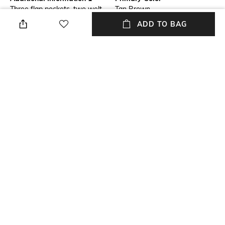
Three flap pockets, two welt
Tan Brown
pockets
ADD TO BAG
Fit Type
Package Contains
Slim Fit
Package contains: 1 cargos
Wash Care
Size worn by Model
Machine wash
32
Waist Rise
Mood
Mid-Rise
Classic
+ MORE DETAILS
NEW
SHOPPING ASSISTANT
TALK TO US