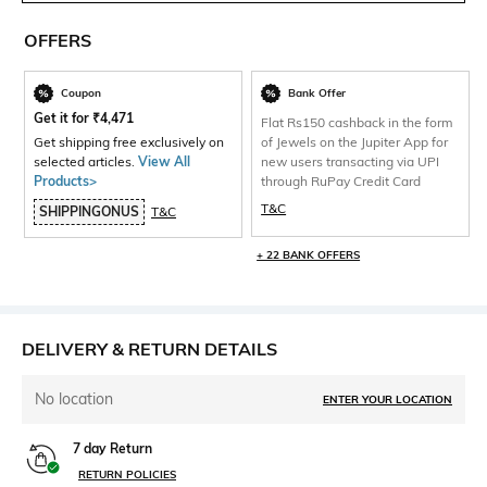
OFFERS
Coupon
Bank Offer
Get it for
₹
4,471
Flat Rs150 cashback in the form
Get shipping free exclusively on
of Jewels on the Jupiter App for
selected articles.
View All
new users transacting via UPI
Products>
through RuPay Credit Card
T&C
SHIPPINGONUS
T&C
+ 22 BANK OFFERS
DELIVERY & RETURN DETAILS
No location
ENTER YOUR LOCATION
7 day Return
RETURN POLICIES