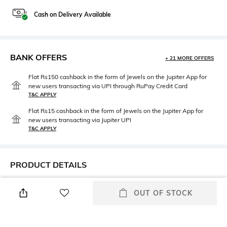
Cash on Delivery Available
BANK OFFERS
+ 21 MORE OFFERS
Flat Rs150 cashback in the form of Jewels on the Jupiter App for
new users transacting via UPI through RuPay Credit Card
T&C APPLY
Flat Rs15 cashback in the form of Jewels on the Jupiter App for
new users transacting via Jupiter UPI
T&C APPLY
PRODUCT DETAILS
Care
Disclaimer
OUT OF STOCK
Avoid contact with
Product color may slightly vary
perfume,soap,hairspray,and
due to photographic lighting
cosmetics
sources or your monitor