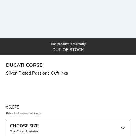
This product is currently
OUT OF STOCK
DUCATI CORSE
Sliver-Plated Passione Cufflinks
Current Offer Price:
Actual Price:
₹
6,675
Price inclusive of all taxes
CHOOSE SIZE
Size Chart Available