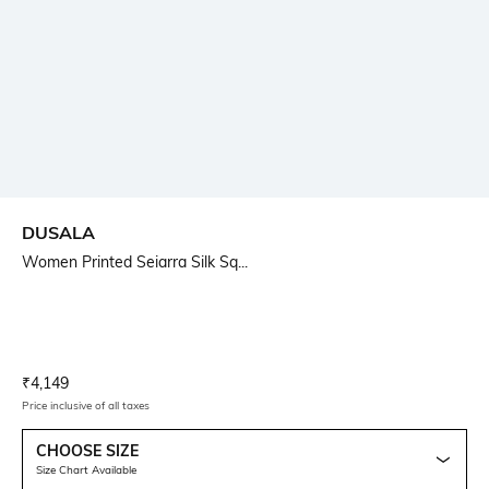
DUSALA
Women Printed Seiarra Silk Sq...
Current Offer Price:
Actual Price:
₹
4,149
Price inclusive of all taxes
CHOOSE SIZE
Size Chart Available