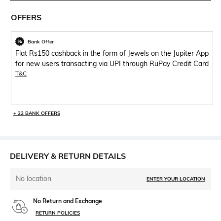
OFFERS
Bank Offer
Flat Rs150 cashback in the form of Jewels on the Jupiter App
for new users transacting via UPI through RuPay Credit Card
T&C
+ 22 BANK OFFERS
DELIVERY & RETURN DETAILS
No location
ENTER YOUR LOCATION
No Return and Exchange
RETURN POLICIES