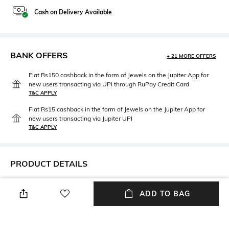
Cash on Delivery Available
BANK OFFERS
+ 21 MORE OFFERS
Flat Rs150 cashback in the form of Jewels on the Jupiter App for
new users transacting via UPI through RuPay Credit Card
T&C APPLY
Flat Rs15 cashback in the form of Jewels on the Jupiter App for
new users transacting via Jupiter UPI
T&C APPLY
PRODUCT DETAILS
Mood
Length
ADD TO BAG
Casual
Length: 0.9 m
Package Contains
Fabric Detail
Package contains: 1 scarf
Silk