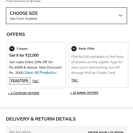
Price inclusive of all taxes
CHOOSE SIZE
Size Chart Available
OFFERS
Coupon
Bank Offer
Get it for
₹
22,000
Flat Rs150 cashback in the form
Get Upto Extra 20% Off On
of Jewels on the Jupiter App for
Rs.4999 & Above. Max Discount
new users transacting via UPI
Rs. 2000.
View All Products>
through RuPay Credit Card
T&C
FEASTSPL
T&C
+ 25 BANK OFFERS
+ 4 COUPON OFFERS
DELIVERY & RETURN DETAILS
No location
ENTER YOUR LOCATION