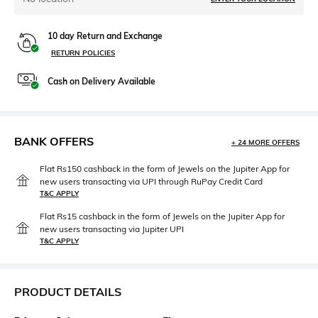
10 day Return and Exchange
RETURN POLICIES
Cash on Delivery Available
BANK OFFERS
+ 24 MORE OFFERS
Flat Rs150 cashback in the form of Jewels on the Jupiter App for
new users transacting via UPI through RuPay Credit Card
T&C APPLY
Flat Rs15 cashback in the form of Jewels on the Jupiter App for
new users transacting via Jupiter UPI
T&C APPLY
PRODUCT DETAILS