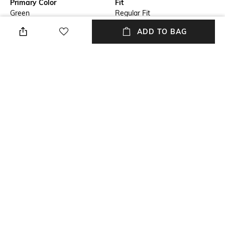
Primary Color
Fit
Green
Regular Fit
ADD TO BAG
Package Contains
Wash Care
Package contains: 1 jacket
Machine wash cold
Size worn by Model
Mood
M
Classic
Length
Fabric
Medium
92% polyester, 8% elastane
NEW
SHOPPING ASSISTANT
TALK TO US