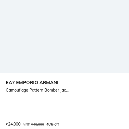
EA7 EMPORIO ARMANI
Camouflage Pattern Bomber Jac...
Current Offer Price:
Actual Price:
₹
24,000
MRP
₹
40,000
40% off