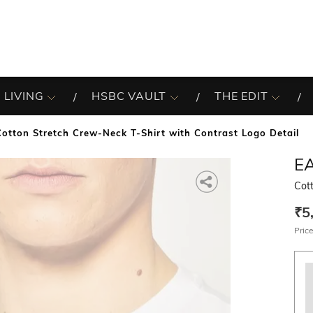
 LIVING
HSBC VAULT
THE EDIT
Cotton Stretch Crew-Neck T-Shirt with Contrast Logo Detail
E
Cott
₹5
Price