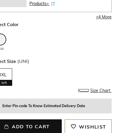
Products>
+
4
More
ect Color
100
ect Size
(
UNI
)
3XL
1
left
Size Chart
Enter Pin-code To Know Estimated Delivery Date
ADD TO CART
WISHLIST