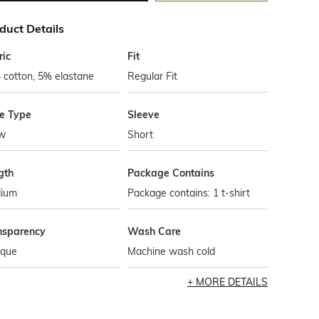
duct Details
ric
Fit
 cotton, 5% elastane
Regular Fit
le Type
Sleeve
w
Short
gth
Package Contains
ium
Package contains: 1 t-shirt
nsparency
Wash Care
que
Machine wash cold
MORE DETAILS