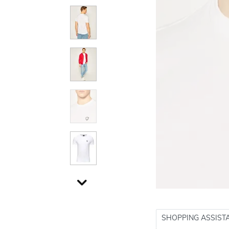
SHOPPING ASSIST