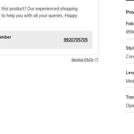
 this product? Our experienced shopping
Pro
 to help you with all your queries. Happy
Fab
95%
umber
9920705705
Sty
Cre
Service FAQs
Len
Med
Tra
Opa