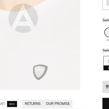
Sel
1
Sel
ANT
RETURNS
OUR PROMISE
NEW