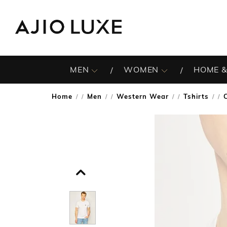
MEN
WOMEN
HOME &
Home
Men
Western Wear
Tshirts
/
/
/
/