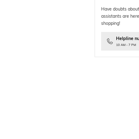
Have doubts about
assistants are here
shopping!
Helpline n
10 AM - 7 PM