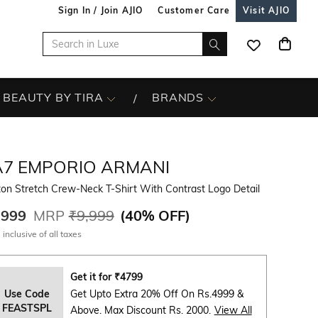
Sign In / Join AJIO
Customer Care
Visit AJIO
BEAUTY BY TIRA
BRANDS
A7 EMPORIO ARMANI
on Stretch Crew-Neck T-Shirt With Contrast Logo Detail
,999
MRP
₹9,999
(
40% OFF
)
 inclusive of all taxes
Get it for
₹
4799
Use Code
Get Upto Extra 20% Off On Rs.4999 &
FEASTSPL
Above. Max Discount Rs. 2000.
View All