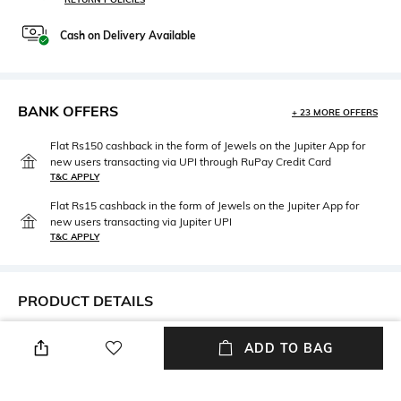
Cash on Delivery Available
BANK OFFERS
+ 23 MORE OFFERS
Flat Rs150 cashback in the form of Jewels on the Jupiter App for
new users transacting via UPI through RuPay Credit Card
T&C APPLY
Flat Rs15 cashback in the form of Jewels on the Jupiter App for
new users transacting via Jupiter UPI
T&C APPLY
PRODUCT DETAILS
Package Contains
Wash Care
ADD TO BAG
1 jacket
Dry clean
Size worn by Model
Mood