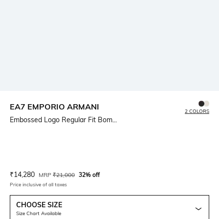
EA7 EMPORIO ARMANI
2 COLORS
Embossed Logo Regular Fit Bom...
Current Offer Price:
Actual Price:
₹
14,280
MRP
₹
21,000
32% off
Price inclusive of all taxes
CHOOSE SIZE
Size Chart Available