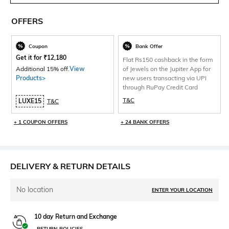
OFFERS
Coupon
Bank Offer
Get it for
₹
12,180
Flat Rs150 cashback in the form
Additional 15% off.
View
of Jewels on the Jupiter App for
Products>
new users transacting via UPI
through RuPay Credit Card
T&C
LUXE15
T&C
+ 1 COUPON OFFERS
+ 24 BANK OFFERS
DELIVERY & RETURN DETAILS
No location
ENTER YOUR LOCATION
10 day Return and Exchange
RETURN POLICIES