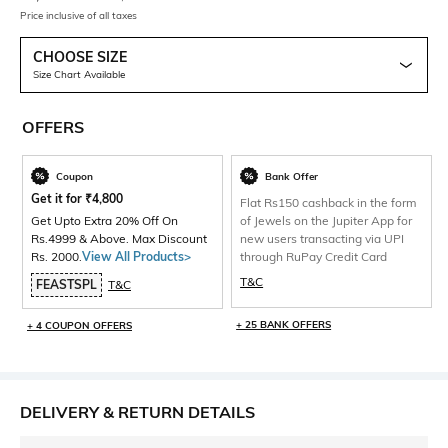
Price inclusive of all taxes
CHOOSE SIZE
Size Chart Available
OFFERS
Coupon
Bank Offer
Get it for
₹
4,800
Flat Rs150 cashback in the form
Get Upto Extra 20% Off On
of Jewels on the Jupiter App for
Rs.4999 & Above. Max Discount
new users transacting via UPI
Rs. 2000.
View All Products>
through RuPay Credit Card
T&C
FEASTSPL
T&C
+ 25 BANK OFFERS
+ 4 COUPON OFFERS
DELIVERY & RETURN DETAILS