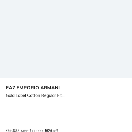
EA7 EMPORIO ARMANI
Gold Label Cotton Regular Fit...
Current Offer Price:
Actual Price:
₹
6,000
MRP
₹
11,999
50% off