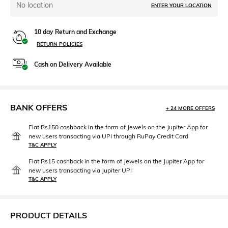
No location
ENTER YOUR LOCATION
10 day Return and Exchange
RETURN POLICIES
Cash on Delivery Available
BANK OFFERS
+ 24 MORE OFFERS
Flat Rs150 cashback in the form of Jewels on the Jupiter App for
new users transacting via UPI through RuPay Credit Card
T&C APPLY
Flat Rs15 cashback in the form of Jewels on the Jupiter App for
new users transacting via Jupiter UPI
T&C APPLY
PRODUCT DETAILS