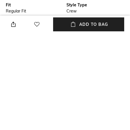
Fit
Style Type
Regular Fit
Crew
Sleeve
Length
ADD TO BAG
Short
Medium
Package Contains
Wash Care
Package contains: 1 t-shirt
Hand wash cold separately
Primary Color
Model Chest Size
Black
39
+ MORE DETAILS
NEW
SHOPPING ASSISTANT
TALK TO US