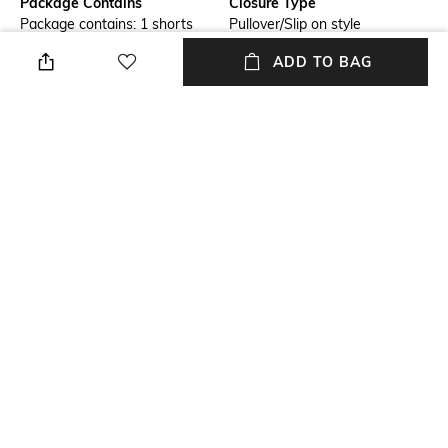
Package Contains
Closure Type
Package contains: 1 shorts
Pullover/Slip on style
ADD TO BAG
Wash Care
Transparency
Machine wash
Opaque
Size worn by Model
Mood
S
Classic
Length
Fabric Composition
Above the knee
100% polyester
NEW
SHOPPING ASSISTANT
TALK TO US