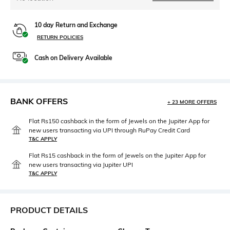
10 day Return and Exchange
RETURN POLICIES
Cash on Delivery Available
BANK OFFERS
+ 23 MORE OFFERS
Flat Rs150 cashback in the form of Jewels on the Jupiter App for
new users transacting via UPI through RuPay Credit Card
T&C APPLY
Flat Rs15 cashback in the form of Jewels on the Jupiter App for
new users transacting via Jupiter UPI
T&C APPLY
PRODUCT DETAILS