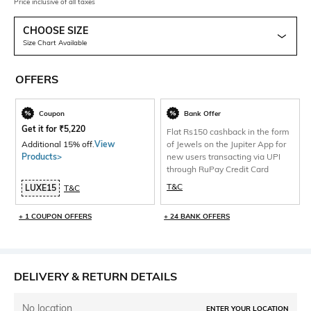
Price inclusive of all taxes
CHOOSE SIZE
Size Chart Available
OFFERS
Coupon
Bank Offer
Get it for
₹
5,220
Flat Rs150 cashback in the form
Additional 15% off.
View
of Jewels on the Jupiter App for
Products>
new users transacting via UPI
through RuPay Credit Card
T&C
LUXE15
T&C
+ 1 COUPON OFFERS
+ 24 BANK OFFERS
DELIVERY & RETURN DETAILS
No location
ENTER YOUR LOCATION