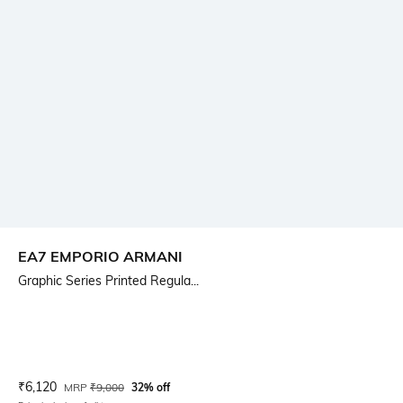
EA7 EMPORIO ARMANI
Graphic Series Printed Regula...
Current Offer Price:
Actual Price:
₹
6,120
MRP
₹
9,000
32% off