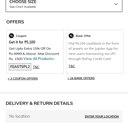
CHOOSE SIZE
Size Chart Available
OFFERS
Coupon
Bank Offer
Get it for
₹
5,100
Flat Rs150 cashback in the form
Get Upto Extra 15% Off On
of Jewels on the Jupiter App for
Rs.4999 & Above. Max Discount
new users transacting via UPI
Rs. 1500.
View All Products>
through RuPay Credit Card
T&C
FEASTSPL2
T&C
+ 24 BANK OFFERS
+ 3 COUPON OFFERS
DELIVERY & RETURN DETAILS
No location
ENTER YOUR LOCATION