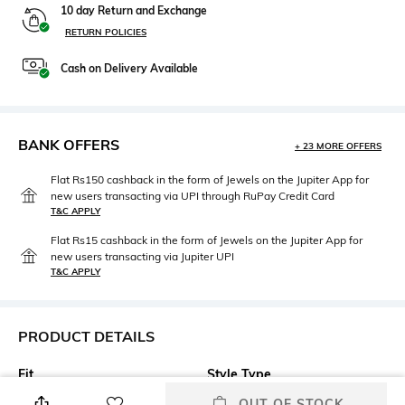
10 day Return and Exchange
RETURN POLICIES
Cash on Delivery Available
BANK OFFERS
+ 23 MORE OFFERS
Flat Rs150 cashback in the form of Jewels on the Jupiter App for
new users transacting via UPI through RuPay Credit Card
T&C APPLY
Flat Rs15 cashback in the form of Jewels on the Jupiter App for
new users transacting via Jupiter UPI
T&C APPLY
PRODUCT DETAILS
Fit
Style Type
Regular Fit
Crew
OUT OF STOCK