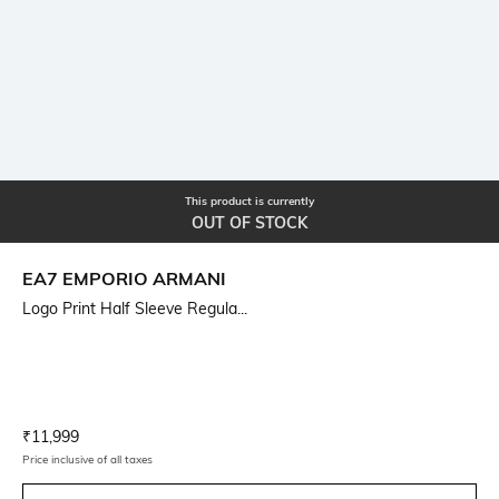
This product is currently
OUT OF STOCK
EA7 EMPORIO ARMANI
Logo Print Half Sleeve Regula...
Current Offer Price:
Actual Price:
₹
11,999
Price inclusive of all taxes