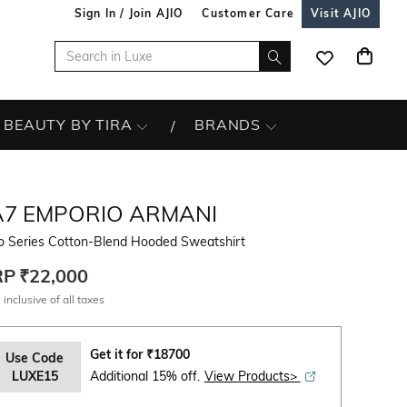
Sign In / Join AJIO
Customer Care
Visit AJIO
BEAUTY BY TIRA
BRANDS
A7 EMPORIO ARMANI
o Series Cotton-Blend Hooded Sweatshirt
RP
₹22,000
 inclusive of all taxes
Get it for
₹
18700
Use Code
LUXE15
Additional 15% off.
View Products>