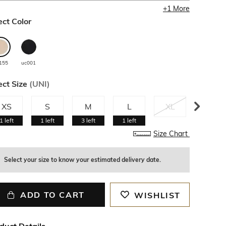
+
1
More
ect Color
155
uc001
ect Size
(
UNI
)
XS
S
M
L
XL
XXL
1
left
1
left
3
left
1
left
Size Chart
Select your size to know your estimated delivery date.
ADD TO CART
WISHLIST