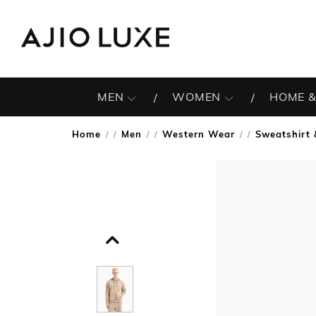
MEN
WOMEN
HOME &
Home
Men
Western Wear
Sweatshirt 
/
/
/