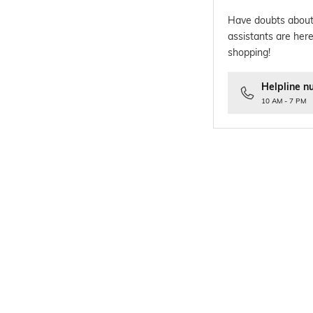
Have doubts about
assistants are here
shopping!
Helpline n
10 AM - 7 PM