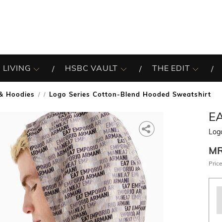
 LIVING
HSBC VAULT
THE EDIT
& Hoodies
Logo Series Cotton-Blend Hooded Sweatshirt
/
E
Log
M
Price