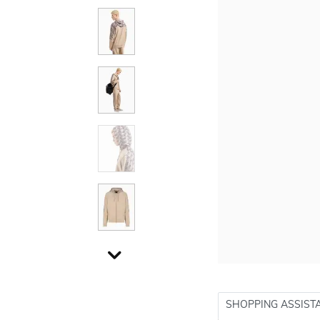
SHOPPING ASSIST