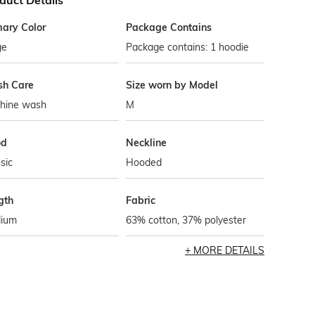
duct Details
mary Color
Package Contains
ge
Package contains: 1 hoodie
h Care
Size worn by Model
hine wash
M
od
Neckline
sic
Hooded
gth
Fabric
ium
63% cotton, 37% polyester
MORE DETAILS