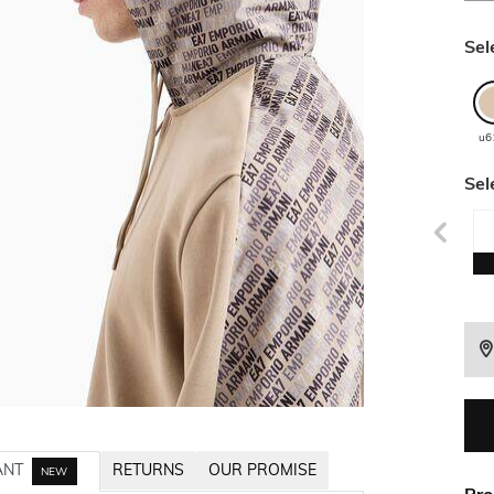
Sel
u6
Sel
ANT
RETURNS
OUR PROMISE
NEW