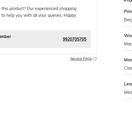
Pro
 this product? Our experienced shopping
Pri
 to help you with all your queries. Happy
Bei
Was
umber
9920705705
Mac
Service FAQs
Mo
Clas
Len
Med