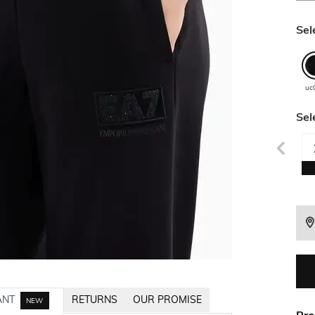
Sel
uc
Sel
ANT
RETURNS
OUR PROMISE
NEW