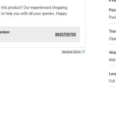
Pro
 this product? Our experienced shopping
Pac
 to help you with all your queries. Happy
Pack
Tra
umber
9920705705
Opa
Service FAQs
Wai
Mid
Len
Full