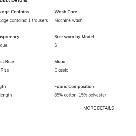
duct Details
kage Contains
Wash Care
age contains: 1 trousers
Machine wash
nsparency
Size worn by Model
que
S
st Rise
Mood
-Rise
Classic
gth
Fabric Composition
 length
85% cotton, 15% polyester
MORE DETAILS