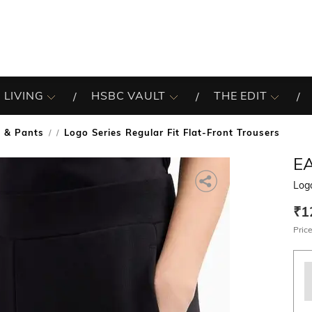
 LIVING
HSBC VAULT
THE EDIT
s & Pants
Logo Series Regular Fit Flat-Front Trousers
/
E
Logo
₹1
Price