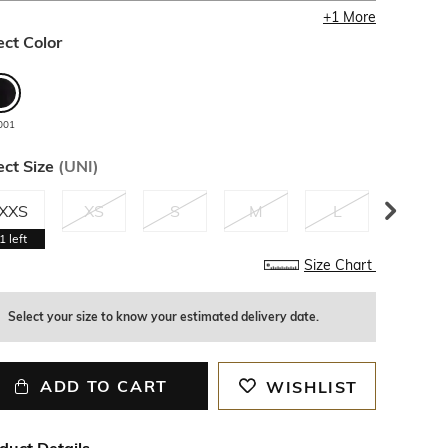
+
1
More
ect Color
001
ect Size
(
UNI
)
XXS
XS
S
M
L
XL
1
left
Size Chart
Select your size to know your estimated delivery date.
ADD TO CART
WISHLIST