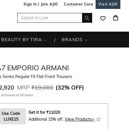
Sign In / Join AJIO
Customer Care
Visit AJIO
BEAUTY BY TIRA
BRANDS
A7 EMPORIO ARMANI
 Series Regular Fit Flat-Front Trousers
2,920
MRP
₹19,000
(
32% OFF
)
 inclusive of all taxes
Get it for
₹
11020
Use Code
LUXE15
Additional 15% off.
View Products>