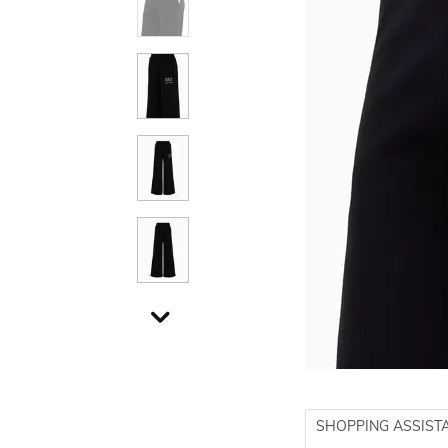
SHOPPING ASSIST