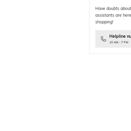
Have doubts about
assistants are here
shopping!
Helpline n
10 AM - 7 PM