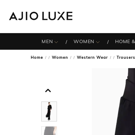
MEN
WOMEN
HOME &
Home
Women
Western Wear
Trouser
/
/
/