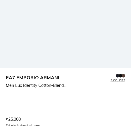
EA7 EMPORIO ARMANI
3 COLORS
Men Lux Identity Cotton-Blend...
Current Offer Price:
Actual Price:
₹
25,000
Price inclusive of all taxes