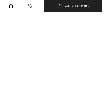
Brown
Slim Fit
ADD TO BAG
Package Contains
Wash Care
Package contains: 1 trousers
Machine wash
Transparency
Waist Rise
Opaque
Mid-Rise
Mood
Length
Casual
Full length
+ MORE DETAILS
NEW
SHOPPING ASSISTANT
TALK TO US