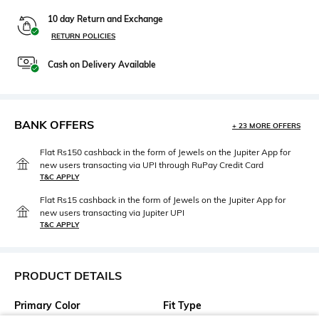
10 day Return and Exchange
RETURN POLICIES
Cash on Delivery Available
BANK OFFERS
+ 23 MORE OFFERS
Flat Rs150 cashback in the form of Jewels on the Jupiter App for
new users transacting via UPI through RuPay Credit Card
T&C APPLY
Flat Rs15 cashback in the form of Jewels on the Jupiter App for
new users transacting via Jupiter UPI
T&C APPLY
PRODUCT DETAILS
Primary Color
Fit Type