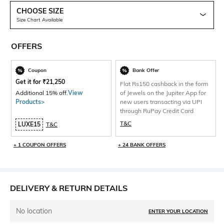
CHOOSE SIZE
Size Chart Available
OFFERS
Coupon
Bank Offer
Get it for
₹
21,250
Flat Rs150 cashback in the form
Additional 15% off.
View
of Jewels on the Jupiter App for
Products>
new users transacting via UPI
through RuPay Credit Card
T&C
LUXE15
T&C
+ 1 COUPON OFFERS
+ 24 BANK OFFERS
DELIVERY & RETURN DETAILS
No location
ENTER YOUR LOCATION