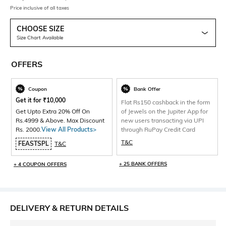
Price inclusive of all taxes
CHOOSE SIZE
Size Chart Available
OFFERS
Coupon
Bank Offer
Get it for
₹
10,000
Flat Rs150 cashback in the form
Get Upto Extra 20% Off On
of Jewels on the Jupiter App for
Rs.4999 & Above. Max Discount
new users transacting via UPI
Rs. 2000.
View All Products>
through RuPay Credit Card
T&C
FEASTSPL
T&C
+ 25 BANK OFFERS
+ 4 COUPON OFFERS
DELIVERY & RETURN DETAILS