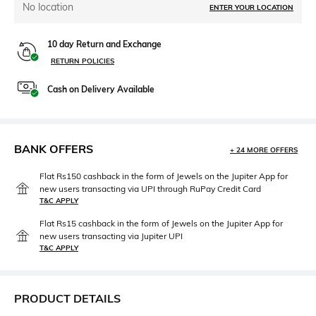
No location
ENTER YOUR LOCATION
10 day Return and Exchange
RETURN POLICIES
Cash on Delivery Available
BANK OFFERS
+ 24 MORE OFFERS
Flat Rs150 cashback in the form of Jewels on the Jupiter App for
new users transacting via UPI through RuPay Credit Card
T&C APPLY
Flat Rs15 cashback in the form of Jewels on the Jupiter App for
new users transacting via Jupiter UPI
T&C APPLY
PRODUCT DETAILS