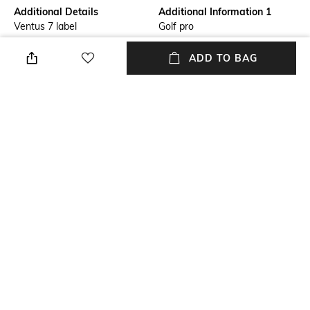
Additional Details
Additional Information 1
Ventus 7 label
Golf pro
Additional Information 2
Additional Information 3
ADD TO BAG
Urban chic
Regular fit
Primary Color
Fit Type
Grey
Slim Fit
Package Contains
Wash Care
Package contains: 1 trousers
Machine wash
+ MORE DETAILS
NEW
SHOPPING ASSISTANT
TALK TO US