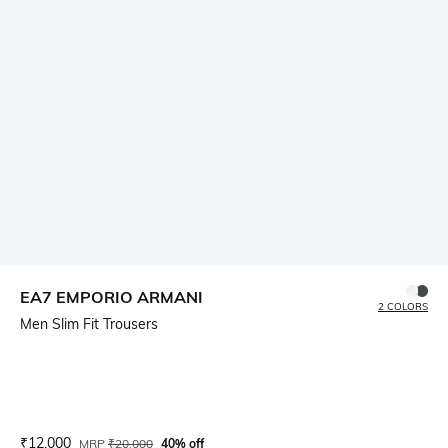
EA7 EMPORIO ARMANI
2 COLORS
Men Slim Fit Trousers
Current Offer Price:
Actual Price:
₹
12,000
MRP
₹
20,000
40% off