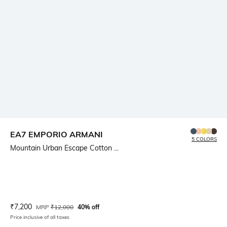
EA7 EMPORIO ARMANI
5 COLORS
Mountain Urban Escape Cotton ...
Current Offer Price:
Actual Price:
₹
7,200
MRP
₹
12,000
40% off
Price inclusive of all taxes