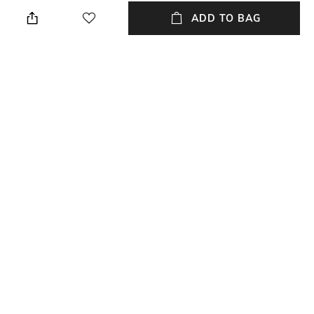
Relaxed Fit
Crew
ADD TO BAG
Sleeve
Length
Short
Medium
Package Contains
Transparency
Package contains: 1 t-shirt
Opaque
Wash Care
Primary Color
Machine wash
Brown
+ MORE DETAILS
NEW
SHOPPING ASSISTANT
TALK TO US