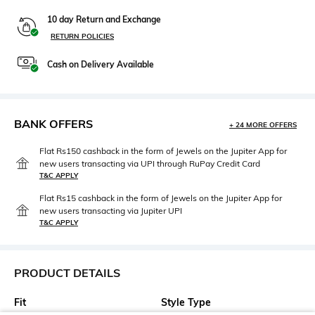
10 day Return and Exchange
RETURN POLICIES
Cash on Delivery Available
BANK OFFERS
+ 24 MORE OFFERS
Flat Rs150 cashback in the form of Jewels on the Jupiter App for
new users transacting via UPI through RuPay Credit Card
T&C APPLY
Flat Rs15 cashback in the form of Jewels on the Jupiter App for
new users transacting via Jupiter UPI
T&C APPLY
PRODUCT DETAILS
Fit
Style Type