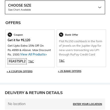
CHOOSE SIZE
Size Chart Available
OFFERS
Coupon
Bank Offer
Get it for
₹
6,120
Flat Rs150 cashback in the form
Get Upto Extra 15% Off On
of Jewels on the Jupiter App for
Rs.4999 & Above. Max Discount
new users transacting via UPI
Rs. 1500.
View All Products>
through RuPay Credit Card
T&C
FEASTSPL2
T&C
+ 25 BANK OFFERS
+ 4 COUPON OFFERS
DELIVERY & RETURN DETAILS
No location
ENTER YOUR LOCATION